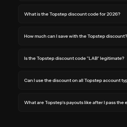
What is the Topstep discount code for 2026?
How much can I save with the Topstep discount
Is the Topstep discount code "LAB" legitimate?
Can I use the discount on all Topstep account ty
What are Topstep's payouts like after I pass the 