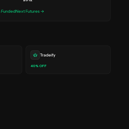
s
FundedNext Futures
→
Tradeify
40
% OFF