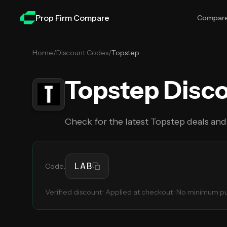
Skip to main content
Prop Firm Compare
Compar
Home
/
Discount Codes
/
Topstep
Topstep
Disc
Check for the latest
Topstep
deals and
LAB
Code:
Verified discount · Applied at checkout · No minimum 