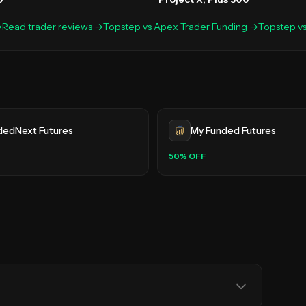
→
Read trader reviews →
Topstep
vs
Apex Trader Funding
→
Topstep
v
dedNext Futures
My Funded Futures
50
% OFF