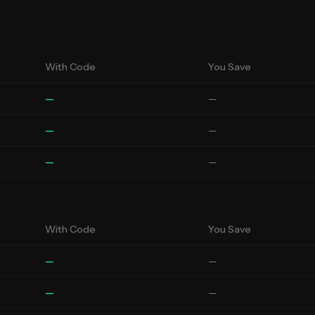
With Code
You Save
—
—
—
—
—
—
With Code
You Save
—
—
—
—