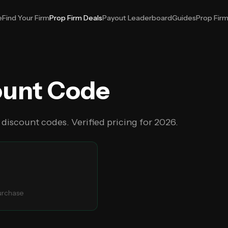
e
Find Your Firm
Prop Firm Deals
Payout Leaderboard
Guides
Prop Fir
ount Code
 discount codes. Verified pricing for
2026
.
purchase