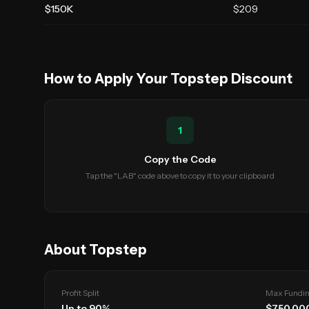
$150K
$
209
How to Apply Your
Topstep
Discount
1
Copy the Code
Tap the "LAB" code above to copy it to your clipboard
About
Topstep
Profit Split
Max Fundi
Up to
90
%
$
750,00