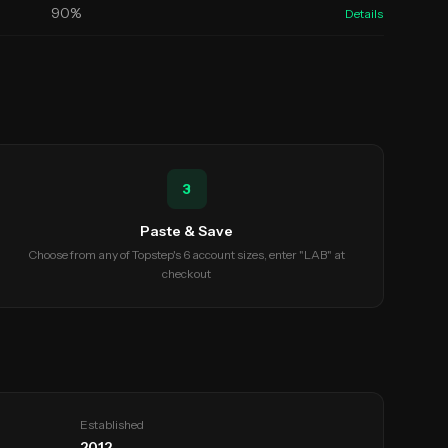
90
%
Details
3
Paste & Save
Choose from any of Topstep's 6 account sizes, enter "LAB" at
checkout
Established
2012