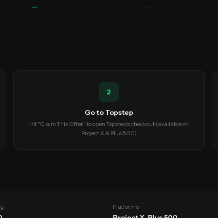
—
—
2
Go to Topstep
Hit "Claim This Offer" to open Topstep's checkout (available on
Project X & Plus 500)
ng
Platforms
0
Project X, Plus 500