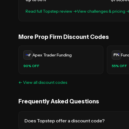
Read full
Topstep
review →
View challenges & pricing 
More Prop Firm Discount Codes
Apex Trader Funding
Fun
90
% OFF
55
% OFF
← View all discount codes
Frequently Asked Questions
Does Topstep offer a discount code?