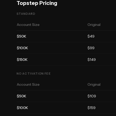
Topstep
Pricing
STANDARD
Account Size
Original
$50K
$
49
$100K
$
99
$150K
$
149
NO ACTIVATION FEE
Account Size
Original
$50K
$
109
$100K
$
159