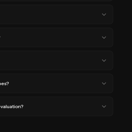
?
pes?
evaluation?