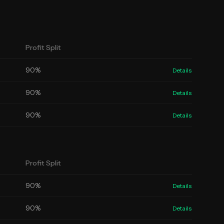
Profit Split
90
%
Details
90
%
Details
90
%
Details
Profit Split
90
%
Details
90
%
Details