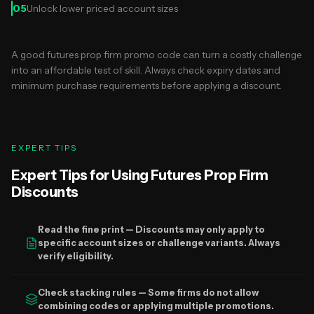
05
Unlock lower priced account sizes
A good futures prop firm promo code can turn a costly challenge
into an affordable test of skill. Always check expiry dates and
minimum purchase requirements before applying a discount.
EXPERT TIPS
Expert Tips for Using Futures Prop Firm
Discounts
Read the fine print — Discounts may only apply to
specific account sizes or challenge variants. Always
verify eligibility.
Check stacking rules — Some firms do not allow
combining codes or applying multiple promotions.