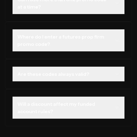
at a time?
That depends on the firm. Some allow only one code
per checkout. Check the firm's terms before trying to
stack offers.
Where do I enter a futures prop firm
promo code?
Most firms have a field on the checkout or sign-up page
labelled Promo Code, Discount Code, or Coupon Code.
Are these codes always valid?
Discount codes can expire or be limited to a set number
of uses. We review them frequently, but always confirm
on the official firm site.
Will a discount affect my funded
account rules?
No. A promo code only affects cost. Your funded
account drawdown rules and profit splits remain the