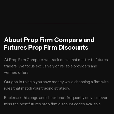
same.
About Prop Firm Compare and
Futures Prop Firm Discounts
At Prop Firm Compare, we track deals that matter to futures
traders. We focus exclusively on reliable providers and
verified offers.
Our goal is to help you save money while choosing a firm with
rules that match your trading strategy.
Bookmark this page and check back frequently so you never
miss the best futures prop firm discount codes available.