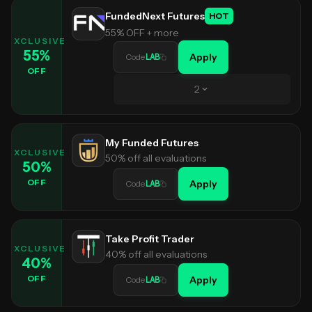
FundedNext Futures
HOT
55% OFF + more
EXCLUSIVE
55
%
Apply
Code
LAB
OFF
2
My Funded Futures
EXCLUSIVE
50% off all evaluations
50
%
OFF
Apply
Code
LAB
Take Profit Trader
EXCLUSIVE
40% off all evaluations
40
%
OFF
Apply
Code
LAB