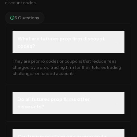
discount codes
6
Questions
What are futures prop firm discount
codes?
They are promo codes or coupons that reduce fees
charged by a prop trading firm for their futures trading
challenges or funded accounts.
Do all futures prop firms offer
discounts?
No. Many do not run regular promotions. The best
discounts are usually seasonal or tied to new product
launches.
Can I use more than one promo code