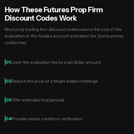
How These Futures Prop Firm
Discount Codes Work
Most prop trading firm discount codes reduce the cost of the
evaluation or the funded account activation fee. Some promo
codes may:
01
Lower the evaluation fee by a set dollar amount
02
Reduce the price of a target-based challenge
03
Offer extended trial periods
04
Provide rebate credits on verification