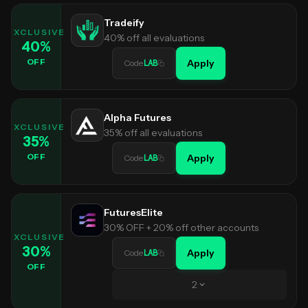
Tradeify
EXCLUSIVE
40% off all evaluations
40
%
OFF
Apply
Code
LAB
Alpha Futures
EXCLUSIVE
35% off all evaluations
35
%
OFF
Apply
Code
LAB
FuturesElite
30% OFF + 20% off other accounts
EXCLUSIVE
30
%
Apply
Code
LAB
OFF
2