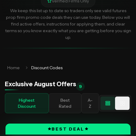
Verified Firms Only
We keep this list up to date so traders only see valid futures
prop firm promo code deals they can use today. Below you will
find active offers, instructions for applying them, and clear
terms so you know exactly what you are getting before you sign
up.
Home
Discount Codes
Exclusive
August
Offers
9
Highest
Best
A–
Discount
Rated
Z
BEST DEAL