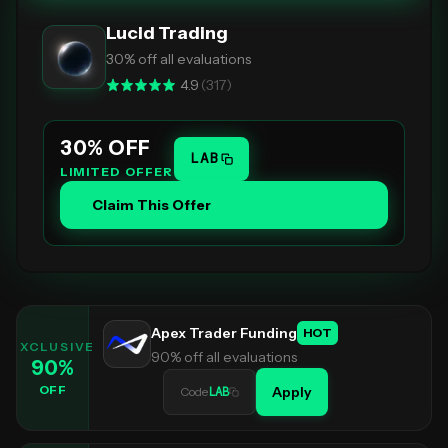
Lucid Trading
30% off all evaluations
4.9
(
317
)
30
% OFF
LAB
LIMITED OFFER
Claim This Offer
Apex Trader Funding
HOT
EXCLUSIVE
90% off all evaluations
90
%
OFF
Apply
Code
LAB