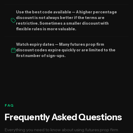
Use the best code available — A higher percentage
discount is not always better if the terms are
restrictive. Sometimes a smaller discount with
flexible rules is more valuable.
Watch expiry dates — Many futures prop firm
discount codes expire quickly or are limited to the
first number of sign-ups.
FAQ
Frequently Asked Questions
Everything you need to know about using futures prop firm