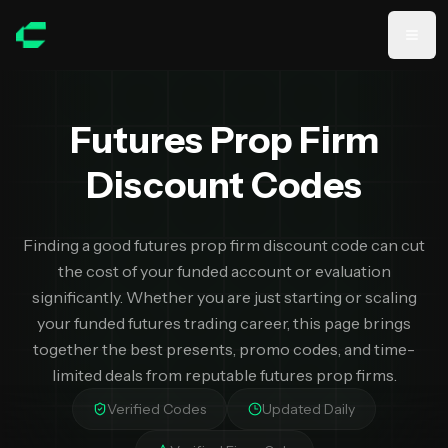
Skip to main content
Futures Prop Firm
Discount Codes
Finding a good futures prop firm discount code can cut
the cost of your funded account or evaluation
significantly. Whether you are just starting or scaling
your funded futures trading career, this page brings
together the best presents, promo codes, and time-
limited deals from reputable futures prop firms.
Verified Codes
Updated Daily