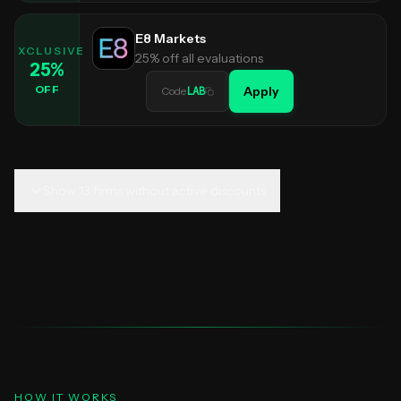
E8 Markets
EXCLUSIVE
25% off all evaluations
25
%
OFF
Apply
Code
LAB
Show
13
firms without active discounts
HOW IT WORKS