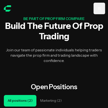
Skip to main content
BE PART OF PROP FIRM COMPARE
Build The Future Of Prop
Trading
Join our team of passionate individuals helping traders
navigate the prop firm and trading landscape with
confidence.
Open Positions
All positions
(
2
)
Marketing
(
2
)