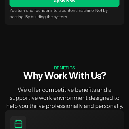
Apply Now
You turn one founder into a content machine. Not by
posting. By building the system.
BENEFITS
Why Work With Us?
We offer competitive benefits and a
supportive work environment designed to
help you thrive professionally and personally.