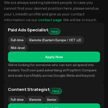
We are always seeking talented people. In case you
cannot find your desired position here, please send us
your LinkedIn profile and give us your contact
information via our
contact page
. We will be in touch.
Paid Ads Specialist
New
Full-time
Remote (Eastern Europe / CET ±2)
Mid-level
Apply Now
We're looking for someone who can turn ad spend into
traders. You'll own paid advertising at Propfirm Compare
and scale it profitably across Google, Meta and beyond.
Content Strategist
New
Full-time
Remote
Senior