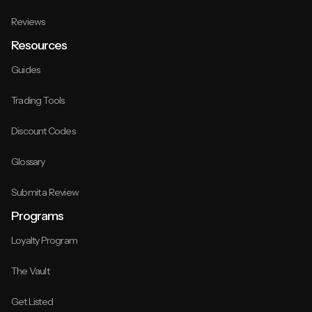
Reviews
Resources
Guides
Trading Tools
Discount Codes
Glossary
Submit a Review
Programs
Loyalty Program
The Vault
Get Listed