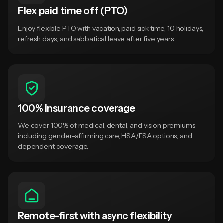
Flex paid time off (PTO)
Enjoy flexible PTO with vacation, paid sick time, 10 holidays,
refresh days, and sabbatical leave after five years.
100% insurance coverage
We cover 100% of medical, dental, and vision premiums —
including gender-affirming care, HSA/FSA options, and
dependent coverage.
Remote-first with async flexibility