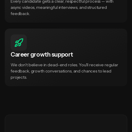
Every candidate gets a clear, respectful process — with
async videos, meaningful interviews, and structured
feedback.
Career growth support
We don't believe in dead-end roles. You'll receive regular
feedback, growth conversations, and chances to lead
projects.