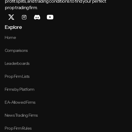
profit splits, and trading conditions to find your perfect
prop trading firm.
Explore
Home
Comparisons
Leaderboards
Prop Firm Lists
Firms by Platform
EA-Allowed Firms
News Trading Firms
Prop Firm Rules