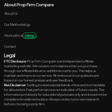
About Prop Firm Compare
About Us
Our Methodology
Work with Us
Hiring
Contact
Legal
FTC Disclosure:
Prop Firm Compare is an independent affiliate
marketing website. We receive commissions when you purchase
through our affiliate links at no additional cost to you. This helps us
maintain and improve our service. All reviews and comparisons are
based on our honest analysis and user feedback.
Risk Disclaimer:
Trading involves substantial risk of loss and is not suitable
for all investors. Past performance is not indicative of future results. The
information provided is for educational purposes only and should not be
considered investment advice. Always conduct your own research
before choosing a prop firm.