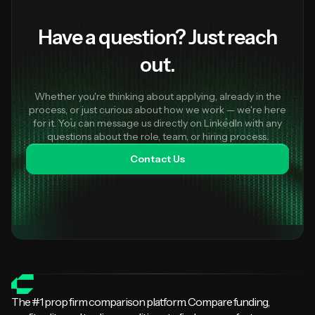
Have a question? Just reach
out.
Whether you're thinking about applying, already in the
process, or just curious about how we work — we're here
for it. You can message us directly on LinkedIn with any
questions about the role, team, or hiring process.
Contact Us
The #1 prop firm comparison platform. Compare funding,