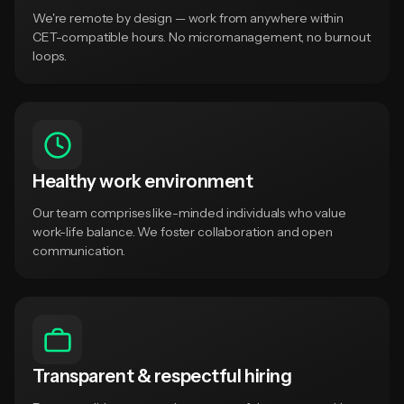
We're remote by design — work from anywhere within
CET-compatible hours. No micromanagement, no burnout
loops.
Healthy work environment
Our team comprises like-minded individuals who value
work-life balance. We foster collaboration and open
communication.
Transparent & respectful hiring