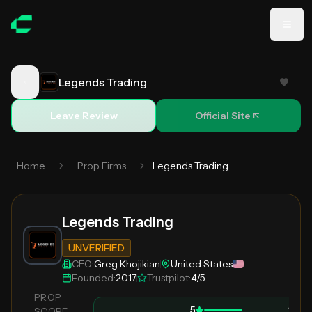
Skip to main content
Legends Trading
Review
Legends Trading
Leave Review
Official Site
Home
Prop Firms
Legends Trading
Legends Trading
UNVERIFIED
CEO:
Greg Khojikian
United States
Founded:
2017
Trustpilot:
4/5
PROP
5
1
SCORE