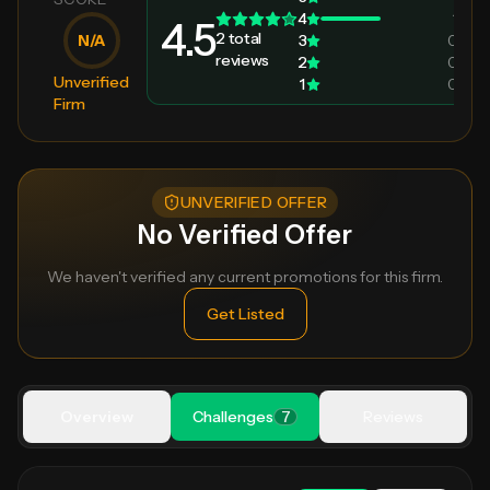
4
1
4.5
2
total
N/A
3
0
reviews
2
0
Unverified
1
0
Firm
UNVERIFIED OFFER
No Verified Offer
We haven't verified any current promotions for this firm.
Get Listed
Overview
Challenges
7
Reviews