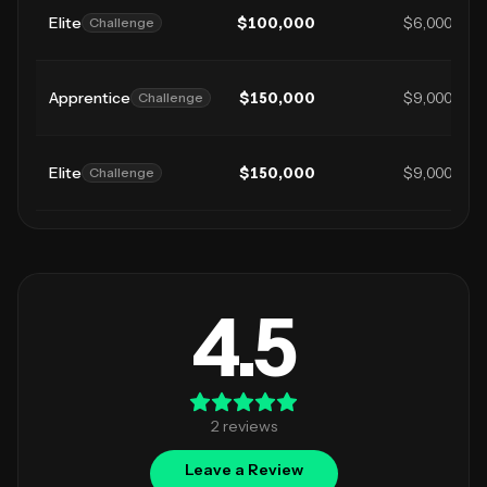
Elite
$
100,000
$6,000
Challenge
Apprentice
$
150,000
$9,000
Challenge
Elite
$
150,000
$9,000
Challenge
4.5
2
review
s
Leave a Review