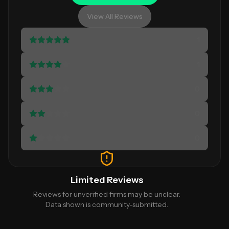
View All Reviews
1
1
0
0
0
Limited Reviews
Reviews for unverified firms may be unclear.
Data shown is community-submitted.