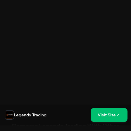
Legends Trading
Visit Site
Compare
Legends Trading
With Other