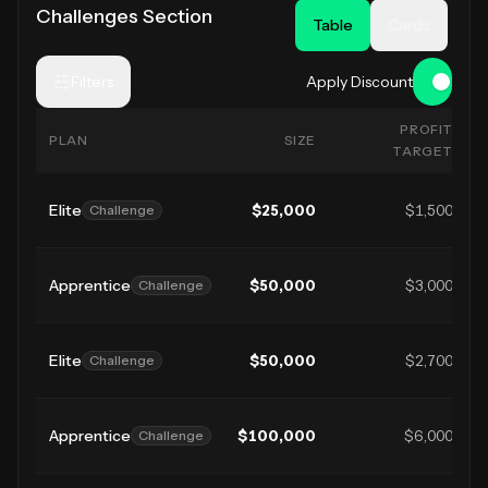
Challenges Section
Table
Cards
Filters
Apply Discount
PROFIT
PLAN
SIZE
TARGET
Elite
$
25,000
$1,500
Challenge
Apprentice
$
50,000
$3,000
Challenge
Elite
$
50,000
$2,700
Challenge
Apprentice
$
100,000
$6,000
Challenge