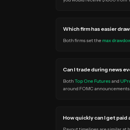
Which firm has easier dra
Both firms set the
max drawdo
Can I trade during news ev
Both
Top One Futures
and
UPro
around FOMC announcements, N
How quickly can I get paid
Payout timelines are similar at 