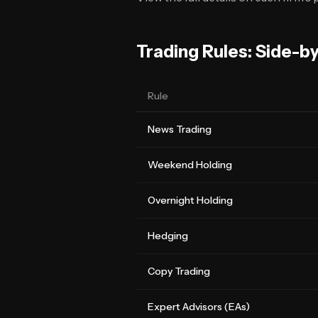
Trading Rules: Side-b
Rule
News Trading
Weekend Holding
Overnight Holding
Hedging
Copy Trading
Expert Advisors (EAs)