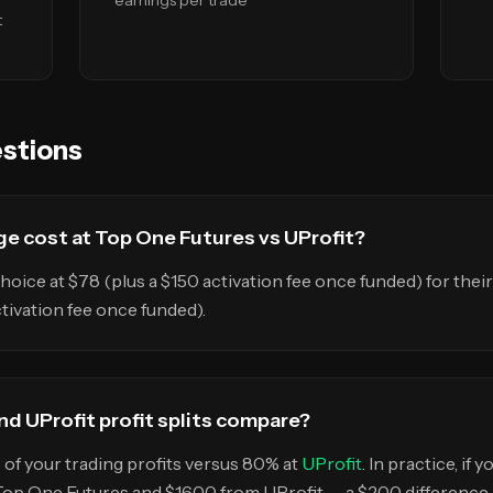
earnings per trade
t
stions
e cost at Top One Futures vs UProfit?
hoice at $78 (plus a $150 activation fee once funded) for the
ctivation fee once funded).
d UProfit profit splits compare?
of your trading profits versus 80% at
UProfit
. In practice, if
Top One Futures and $1600 from UProfit — a $200 difference