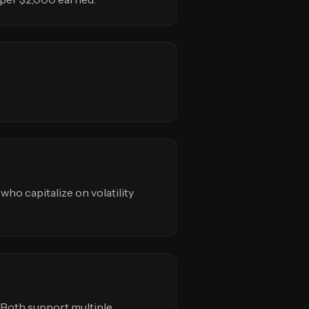
 who capitalize on volatility
s. Both support multiple