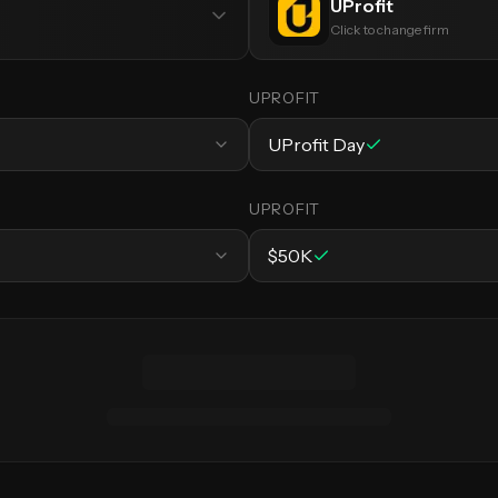
UProfit
Click to change firm
UPROFIT
UProfit Day
UPROFIT
$50K