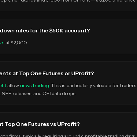
wdown rules for the $50K account?
wn
at $2,000.
ents at Top One Futures or UProfit?
fit
allow
news trading
. This is particularly valuable for traders
FP releases, and CPI data drops.
 at Top One Futures vs UProfit?
both firms, typically requiring around 4 profitable trading day