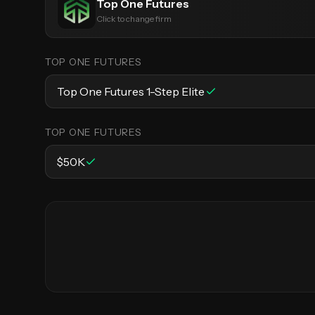
Top One Futures
Click to change firm
TOP ONE FUTURES
Top One Futures 1-Step Elite
TOP ONE FUTURES
$50K