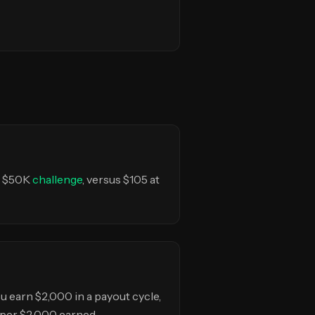
ir $50K
challenge
, versus $105 at
 you earn $2,000 in a payout cycle,
 per $2,000 earned.