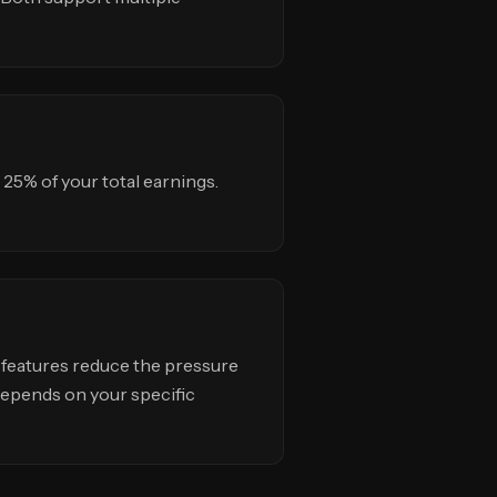
25% of your total earnings.
 features reduce the pressure
 depends on your specific