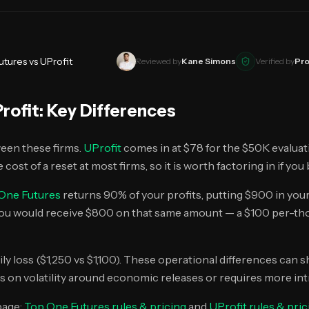
utures
vs
UProfit
Reviewed by
Kane Simons
Verified by
Pro
rofit
: Key Differences
ween these firms.
UProfit
comes in at $78 for the $50K evaluat
 cost of a reset at most firms, so it is worth factoring in if yo
One Futures
returns 90% of your profits, putting $900 in you
you would receive $800 on that same amount — a $100 per-tho
ily loss ($1,250 vs $1,100). These operational differences can
s on volatility around economic releases or requires more intra
page:
Top One Futures
rules & pricing
and
UProfit
rules & pric