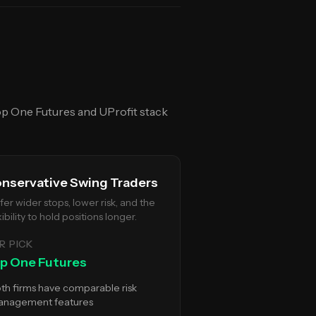
p One Futures
and
UProfit
stack
nservative Swing Traders
fer wider stops, lower risk, and the
xibility to hold positions longer.
R PICK
p One Futures
th firms have comparable risk
nagement features