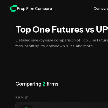
Skip to main content
Prop Firm Compare
Compar
Top One Futures vs UProfi
Top One Futures vs UP
Detailed side-by-side comparison of Top One Futur
fees, profit splits, drawdown rules, and more.
Comparing
2
firms
FIRM #1