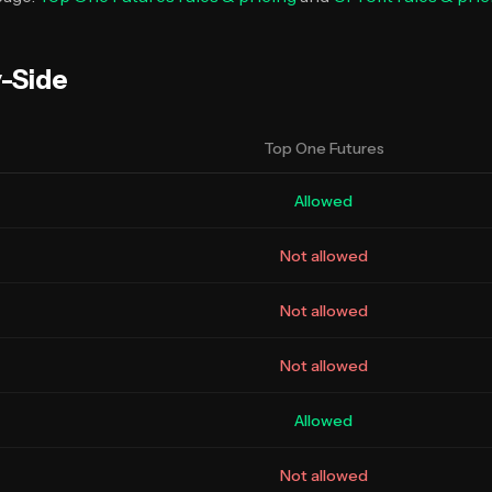
y-Side
Top One Futures
Allowed
Not allowed
Not allowed
Not allowed
Allowed
Not allowed