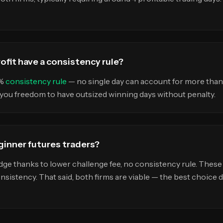
fit have a consistency rule?
5%
consistency rule
— no single day can account for more than 
g you freedom to have outsized winning days without penalty.
eginner futures traders?
dge thanks to lower challenge fee, no consistency rule. These
onsistency. That said, both firms are viable — the best choice