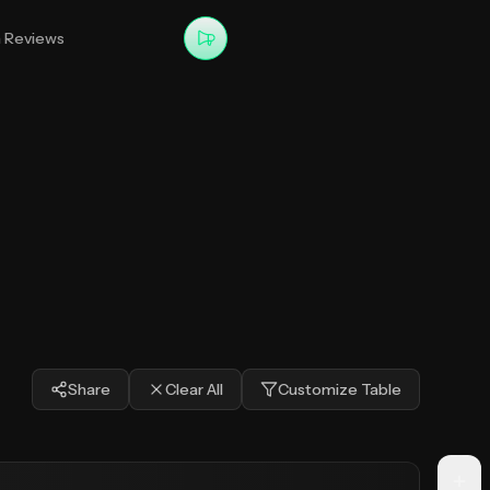
m Reviews
Share
Clear All
Customize Table