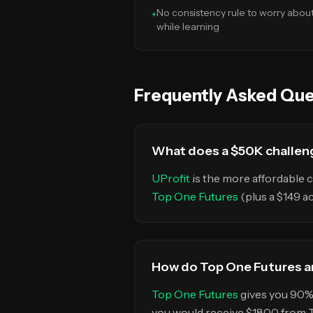
No consistency rule to worry abou
+
while learning
Frequently Asked Que
What does a $50K challeng
UProfit
is the more affordable c
Top One Futures
(plus a $149 a
How do Top One Futures an
Top One Futures
gives you 90% 
you would receive $1800 from 