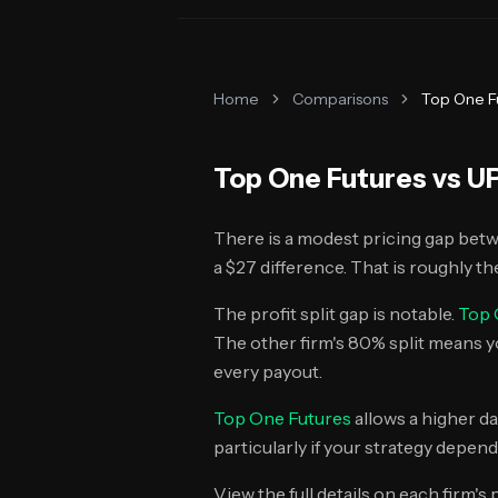
Home
Comparisons
Top One F
Top One Futures
vs
UP
There is a modest pricing gap bet
a $27 difference. That is roughly the
The profit split gap is notable.
Top 
The other firm's 80% split means 
every payout.
Top One Futures
allows a higher da
particularly if your strategy depend
View the full details on each firm's 