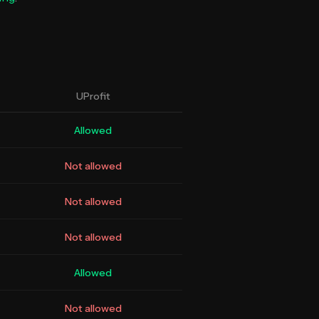
UProfit
Allowed
Not allowed
Not allowed
Not allowed
Allowed
Not allowed