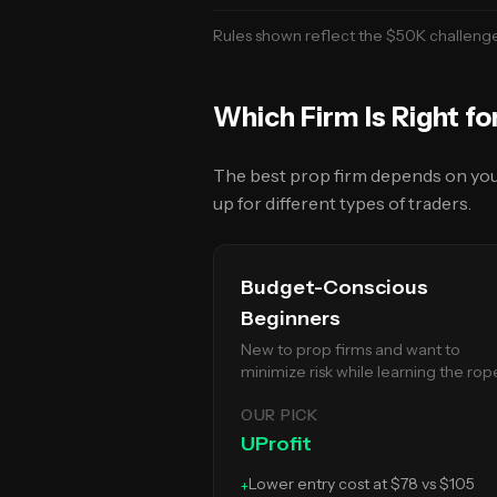
Rules shown reflect the $50K
challeng
Which Firm Is Right fo
The best prop firm depends on your 
up for different types of traders.
Budget-Conscious
Beginners
New to prop firms and want to
minimize risk while learning the rop
OUR PICK
UProfit
Lower entry cost at $78 vs $105
+