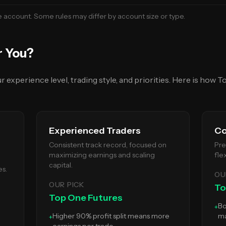
e
account. Some rules may differ by account size or type.
r You?
experience level, trading style, and priorities. Here is how
To
Experienced Traders
Co
Consistent track record, focused on
Pre
maximizing earnings and scaling
fle
capital.
es.
OU
OUR PICK
To
Top One Futures
Bo
+
Higher 90% profit split means more
ma
+