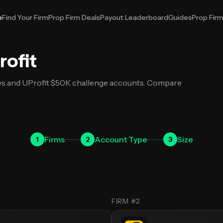
e
Find Your Firm
Prop Firm Deals
Payout Leaderboard
Guides
Prop Fir
t
rofit
es and UProfit $50K challenge accounts. Compare
Firms
Account
Type
Size
1
2
3
FIRM #2