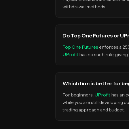
withdrawal methods.
Do Top One Futures or UPro
Top One Futures
enforces a 2
UProfit
has no such rule, givin
Which firm is better for b
For beginners,
UProfit
has an e
while you are still developing c
trading approach and budget.