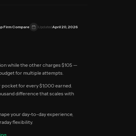
p Firm Compare
Updated
April 20, 2026
ion while the other charges $105 —
u budget for multiple attempts.
r pocket for every $1,000 earned.
usand difference that scales with
 shape your day-to-day experience,
day flexibility.
ing
.