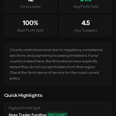
Firms Listed
Avg Profit Split
100
%
4.5
Best Profit Split
Avg Trustpilot
Country restrictions exist due to regulatory compliance,
sanctions, and payment processing limitations. If your
country is listed here, the firms shown have explicitly
stated they do not accept traders from that region.
Check the firm's terms of service for the most current
policy.
Quick Highlights
Highest Profit Split
Apex Trader Funding
DISCOUNT