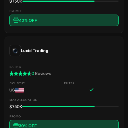
$750K
40
% OFF
Lucid Trading
0
Reviews
US
$750K
30
% OFF