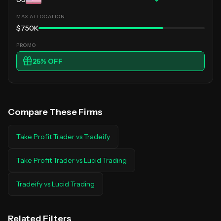
$750K
25
% OFF
Compare These Firms
Take Profit Trader
vs
Tradeify
Take Profit Trader
vs
Lucid Trading
Tradeify
vs
Lucid Trading
Related Filters