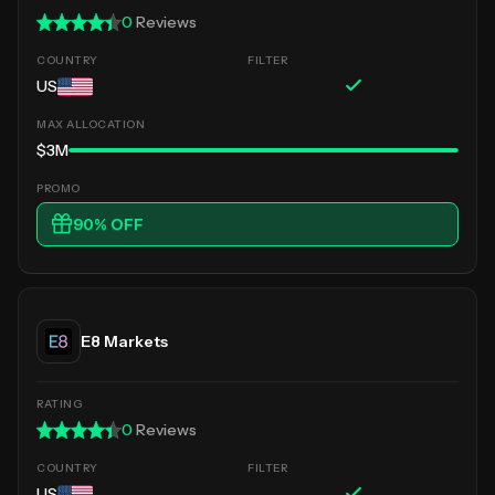
0
Reviews
US
$3M
90
% OFF
E8 Markets
0
Reviews
US