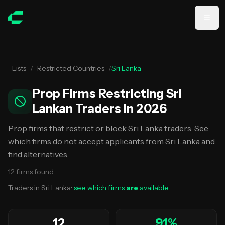
Skip to main content
Lists
/
Restricted Countries
/
Sri Lanka
Prop Firms Restricting Sri
Lankan Traders in 2026
Prop firms that restrict or block Sri Lanka traders. See
which firms do not accept applicants from Sri Lanka and
find alternatives.
12
firms
found
Traders in
Sri Lanka
:
see which firms
are
available
12
91
%