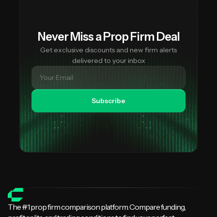
Never Miss a Prop Firm Deal
Get exclusive discounts and new firm alerts
delivered to your inbox
Subscribe
The #1 prop firm comparison platform. Compare funding,