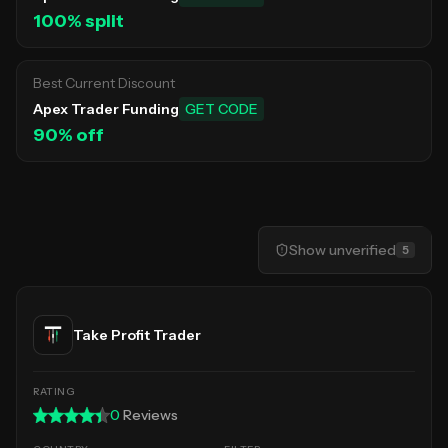
100
% split
Best Current Discount
Apex Trader Funding
GET CODE
90
% off
Show
unverified
5
Take Profit Trader
0
Reviews