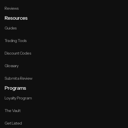
Reviews
Resources
Guides
Trading Tools
Discount Codes
Glossary
Submit a Review
Programs
Loyalty Program
The Vault
Get Listed