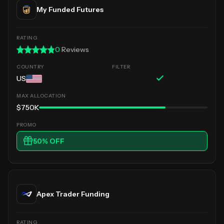
My Funded Futures
0
Reviews
US
$750K
50
% OFF
Apex Trader Funding