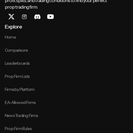
profit splits, and trading conditions to find your perfect
prop trading firm.
Explore
Home
Comparisons
Leaderboards
Prop Firm Lists
Firms by Platform
EA-Allowed Firms
News Trading Firms
Prop Firm Rules