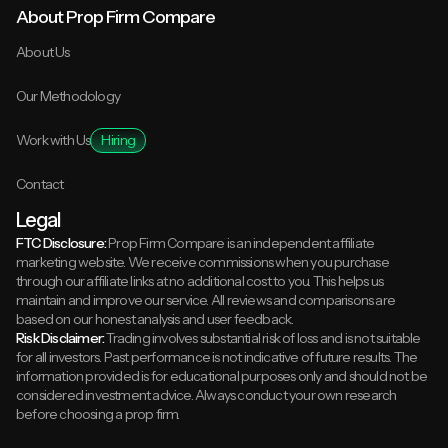
About Prop Firm Compare
About Us
Our Methodology
Work with Us
Hiring
Contact
Legal
FTC Disclosure:
Prop Firm Compare is an independent affiliate
marketing website. We receive commissions when you purchase
through our affiliate links at no additional cost to you. This helps us
maintain and improve our service. All reviews and comparisons are
based on our honest analysis and user feedback.
Risk Disclaimer:
Trading involves substantial risk of loss and is not suitable
for all investors. Past performance is not indicative of future results. The
information provided is for educational purposes only and should not be
considered investment advice. Always conduct your own research
before choosing a prop firm.