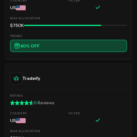
US
$750K
40
% OFF
Tradeify
0
Reviews
US