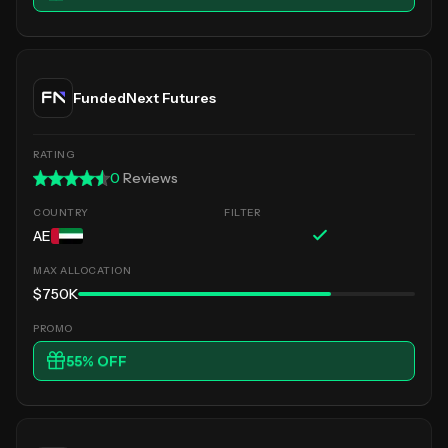
FundedNext Futures
0
Reviews
AE
$750K
55
% OFF