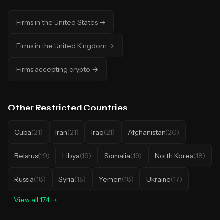
Firms in the United States
→
Firms in the United Kingdom
→
Firms accepting crypto
→
Other
Restricted Countries
Cuba
(
21
)
Iran
(
21
)
Iraq
(
21
)
Afghanistan
(
20
)
Belarus
(
19
)
Libya
(
19
)
Somalia
(
19
)
North Korea
(
18
)
Russia
(
18
)
Syria
(
18
)
Yemen
(
18
)
Ukraine
(
17
)
View all
174
→