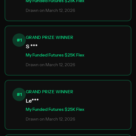
My Funded Futures $25K Flex
Drawn on
March 12, 2026
GRAND PRIZE WINNER
#
1
S ***
My Funded Futures $25K Flex
Drawn on
March 12, 2026
GRAND PRIZE WINNER
#
1
Le***
My Funded Futures $25K Flex
Drawn on
March 12, 2026