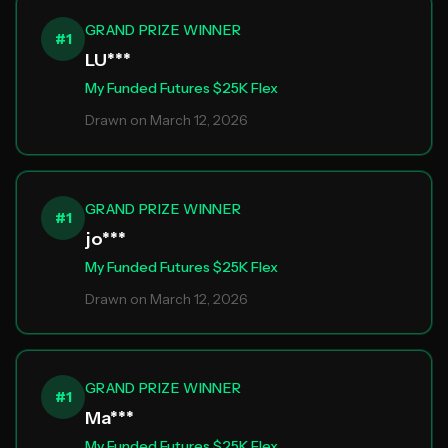
GRAND PRIZE WINNER
#
1
LU***
My Funded Futures $25K Flex
Drawn on
March 12, 2026
GRAND PRIZE WINNER
#
1
jo***
My Funded Futures $25K Flex
Drawn on
March 12, 2026
GRAND PRIZE WINNER
#
1
Ma***
My Funded Futures $25K Flex