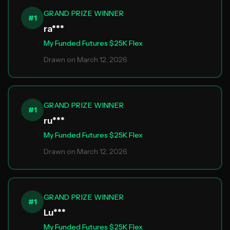
GRAND PRIZE WINNER
#
1
ra***
My Funded Futures $25K Flex
Drawn on
March 12, 2026
GRAND PRIZE WINNER
#
1
ru***
My Funded Futures $25K Flex
Drawn on
March 12, 2026
GRAND PRIZE WINNER
#
1
Lu***
My Funded Futures $25K Flex