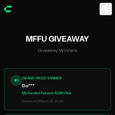
Skip to main content
MFFU GIVEAWAY
Giveaway Winners
GRAND PRIZE WINNER
#
1
Do***
My Funded Futures $25K Flex
Drawn on
March 12, 2026