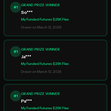
GRAND PRIZE WINNER
#
1
So***
My Funded Futures $25K Flex
Drawn on
March 12, 2026
GRAND PRIZE WINNER
#
1
Ja***
My Funded Futures $25K Flex
Drawn on
March 12, 2026
GRAND PRIZE WINNER
#
1
Pa***
My Funded Futures $25K Flex