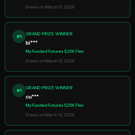
Drawn on
March 12, 2026
GRAND PRIZE WINNER
#
1
bi***
My Funded Futures $25K Flex
Drawn on
March 12, 2026
GRAND PRIZE WINNER
#
1
cu***
My Funded Futures $25K Flex
Drawn on
March 12, 2026