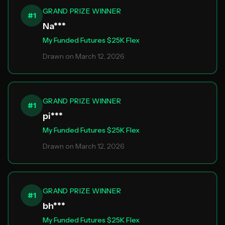
GRAND PRIZE WINNER
#
1
Na***
My Funded Futures $25K Flex
Drawn on
March 12, 2026
GRAND PRIZE WINNER
#
1
pi***
My Funded Futures $25K Flex
Drawn on
March 12, 2026
GRAND PRIZE WINNER
#
1
bh***
My Funded Futures $25K Flex