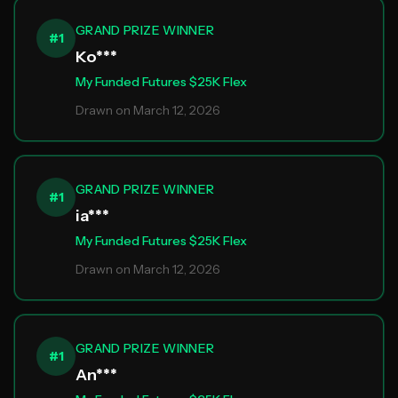
GRAND PRIZE WINNER
#
1
Ko***
My Funded Futures $25K Flex
Drawn on
March 12, 2026
GRAND PRIZE WINNER
#
1
ia***
My Funded Futures $25K Flex
Drawn on
March 12, 2026
GRAND PRIZE WINNER
#
1
An***