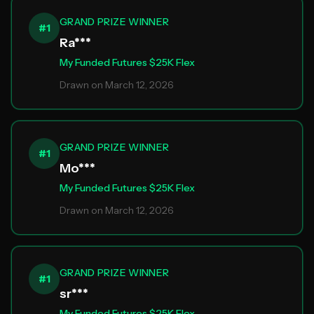
GRAND PRIZE WINNER
#
1
Ra***
My Funded Futures $25K Flex
Drawn on
March 12, 2026
GRAND PRIZE WINNER
#
1
Mo***
My Funded Futures $25K Flex
Drawn on
March 12, 2026
GRAND PRIZE WINNER
#
1
sr***
My Funded Futures $25K Flex