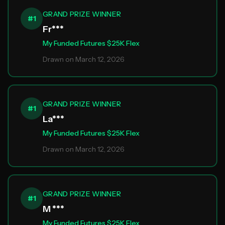
GRAND PRIZE WINNER
#
1
Fr***
My Funded Futures $25K Flex
Drawn on
March 12, 2026
GRAND PRIZE WINNER
#
1
La***
My Funded Futures $25K Flex
Drawn on
March 12, 2026
GRAND PRIZE WINNER
#
1
M ***
My Funded Futures $25K Flex