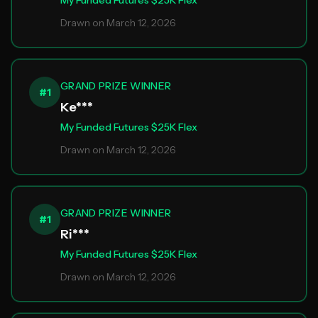
My Funded Futures $25K Flex
Drawn on
March 12, 2026
GRAND PRIZE WINNER
#
1
Ke***
My Funded Futures $25K Flex
Drawn on
March 12, 2026
GRAND PRIZE WINNER
#
1
Ri***
My Funded Futures $25K Flex
Drawn on
March 12, 2026