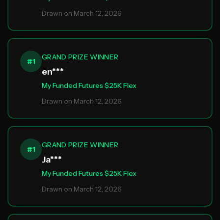
Drawn on
March 12, 2026
GRAND PRIZE WINNER
#
1
en***
My Funded Futures $25K Flex
Drawn on
March 12, 2026
GRAND PRIZE WINNER
#
1
Ja***
My Funded Futures $25K Flex
Drawn on
March 12, 2026