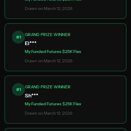
Drawn on
March 12, 2026
GRAND PRIZE WINNER
#
1
El***
My Funded Futures $25K Flex
Drawn on
March 12, 2026
GRAND PRIZE WINNER
#
1
Sh***
My Funded Futures $25K Flex
Drawn on
March 12, 2026