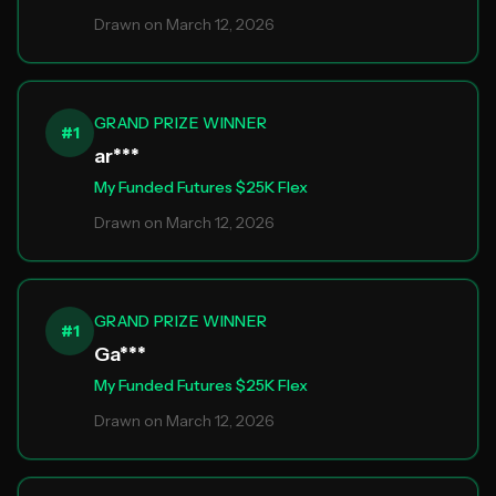
Drawn on
March 12, 2026
GRAND PRIZE WINNER
#
1
ar***
My Funded Futures $25K Flex
Drawn on
March 12, 2026
GRAND PRIZE WINNER
#
1
Ga***
My Funded Futures $25K Flex
Drawn on
March 12, 2026