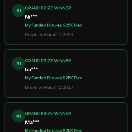
GRAND PRIZE WINNER
#
1
Ni***
My Funded Futures $25K Flex
Drawn on
March 12, 2026
GRAND PRIZE WINNER
#
1
ha***
My Funded Futures $25K Flex
Drawn on
March 12, 2026
GRAND PRIZE WINNER
#
1
Ma***
My Funded Futures $25K Flex