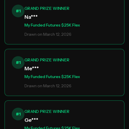
GRAND PRIZE WINNER
#
1
Na***
My Funded Futures $25K Flex
Drawn on
March 12, 2026
GRAND PRIZE WINNER
#
1
Me***
My Funded Futures $25K Flex
Drawn on
March 12, 2026
GRAND PRIZE WINNER
#
1
Ge***
My Funded Futures $25K Flex