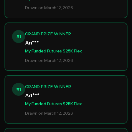
Drawn on
March 12, 2026
GRAND PRIZE WINNER
#
1
An***
My Funded Futures $25K Flex
Drawn on
March 12, 2026
GRAND PRIZE WINNER
#
1
Ad***
My Funded Futures $25K Flex
Drawn on
March 12, 2026