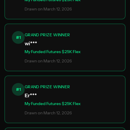
Drawn on
March 12, 2026
GRAND PRIZE WINNER
#
1
wi***
My Funded Futures $25K Flex
Drawn on
March 12, 2026
GRAND PRIZE WINNER
#
1
Er***
My Funded Futures $25K Flex
Drawn on
March 12, 2026