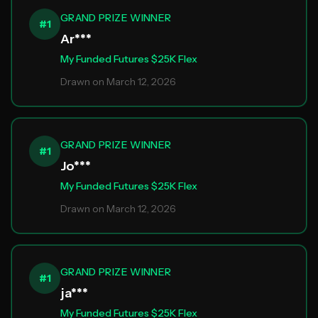
GRAND PRIZE WINNER
#
1
Ar***
My Funded Futures $25K Flex
Drawn on
March 12, 2026
GRAND PRIZE WINNER
#
1
Jo***
My Funded Futures $25K Flex
Drawn on
March 12, 2026
GRAND PRIZE WINNER
#
1
ja***
My Funded Futures $25K Flex