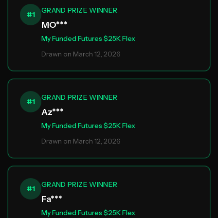
GRAND PRIZE WINNER
#
1
MO***
My Funded Futures $25K Flex
Drawn on
March 12, 2026
GRAND PRIZE WINNER
#
1
Az***
My Funded Futures $25K Flex
Drawn on
March 12, 2026
GRAND PRIZE WINNER
#
1
Fa***
My Funded Futures $25K Flex