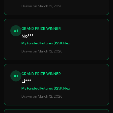
Drawn on
March 12, 2026
GRAND PRIZE WINNER
#
1
No***
My Funded Futures $25K Flex
Drawn on
March 12, 2026
GRAND PRIZE WINNER
#
1
Li***
My Funded Futures $25K Flex
Drawn on
March 12, 2026