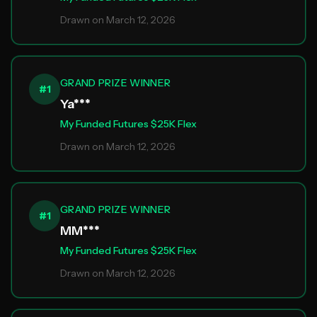
Drawn on
March 12, 2026
GRAND PRIZE WINNER
#
1
Ya***
My Funded Futures $25K Flex
Drawn on
March 12, 2026
GRAND PRIZE WINNER
#
1
MM***
My Funded Futures $25K Flex
Drawn on
March 12, 2026