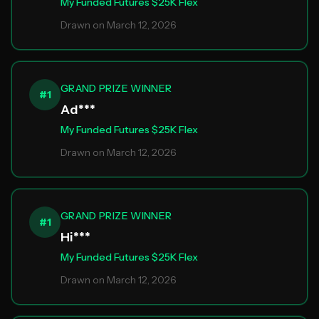
My Funded Futures $25K Flex
Drawn on
March 12, 2026
GRAND PRIZE WINNER
#
1
Ad***
My Funded Futures $25K Flex
Drawn on
March 12, 2026
GRAND PRIZE WINNER
#
1
Hi***
My Funded Futures $25K Flex
Drawn on
March 12, 2026