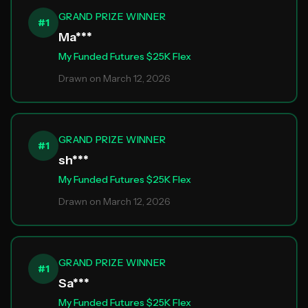
GRAND PRIZE WINNER
#
1
Ma***
My Funded Futures $25K Flex
Drawn on
March 12, 2026
GRAND PRIZE WINNER
#
1
sh***
My Funded Futures $25K Flex
Drawn on
March 12, 2026
GRAND PRIZE WINNER
#
1
Sa***
My Funded Futures $25K Flex