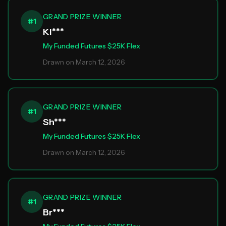
GRAND PRIZE WINNER
#
1
Kl***
My Funded Futures $25K Flex
Drawn on
March 12, 2026
GRAND PRIZE WINNER
#
1
Sh***
My Funded Futures $25K Flex
Drawn on
March 12, 2026
GRAND PRIZE WINNER
#
1
Br***