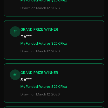
My Funded Futures $25K Flex
Drawn on
March 12, 2026
GRAND PRIZE WINNER
#
1
Th***
My Funded Futures $25K Flex
Drawn on
March 12, 2026
GRAND PRIZE WINNER
#
1
SA***
My Funded Futures $25K Flex
Drawn on
March 12, 2026