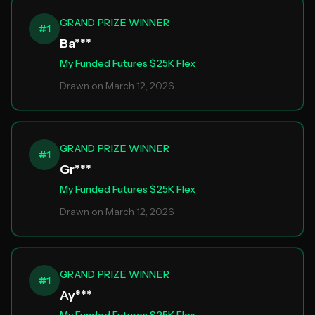
GRAND PRIZE WINNER
#
1
Ba***
My Funded Futures $25K Flex
Drawn on
March 12, 2026
GRAND PRIZE WINNER
#
1
Gr***
My Funded Futures $25K Flex
Drawn on
March 12, 2026
GRAND PRIZE WINNER
#
1
Ay***