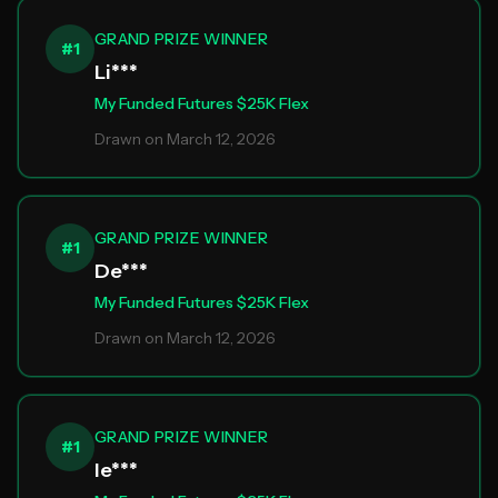
GRAND PRIZE WINNER
#
1
Li***
My Funded Futures $25K Flex
Drawn on
March 12, 2026
GRAND PRIZE WINNER
#
1
De***
My Funded Futures $25K Flex
Drawn on
March 12, 2026
GRAND PRIZE WINNER
#
1
le***