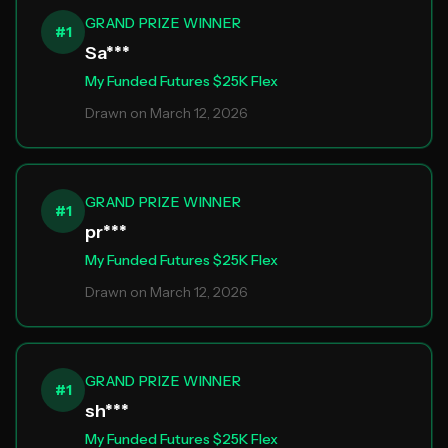
GRAND PRIZE WINNER
#
1
Sa***
My Funded Futures $25K Flex
Drawn on
March 12, 2026
GRAND PRIZE WINNER
#
1
pr***
My Funded Futures $25K Flex
Drawn on
March 12, 2026
GRAND PRIZE WINNER
#
1
sh***
My Funded Futures $25K Flex