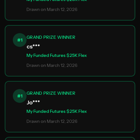
Drawn on
March 12, 2026
GRAND PRIZE WINNER
#
1
cs***
My Funded Futures $25K Flex
Drawn on
March 12, 2026
GRAND PRIZE WINNER
#
1
Jo***
My Funded Futures $25K Flex
Drawn on
March 12, 2026