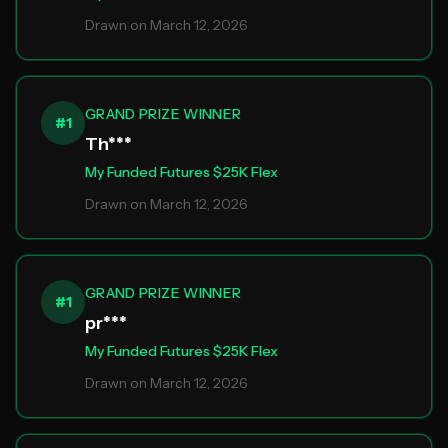
Drawn on
March 12, 2026
GRAND PRIZE WINNER
#
1
Th***
My Funded Futures $25K Flex
Drawn on
March 12, 2026
GRAND PRIZE WINNER
#
1
pr***
My Funded Futures $25K Flex
Drawn on
March 12, 2026