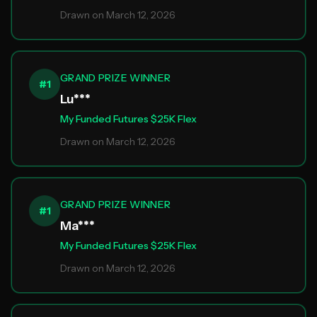
Drawn on
March 12, 2026
GRAND PRIZE WINNER
#
1
Lu***
My Funded Futures $25K Flex
Drawn on
March 12, 2026
GRAND PRIZE WINNER
#
1
Ma***
My Funded Futures $25K Flex
Drawn on
March 12, 2026