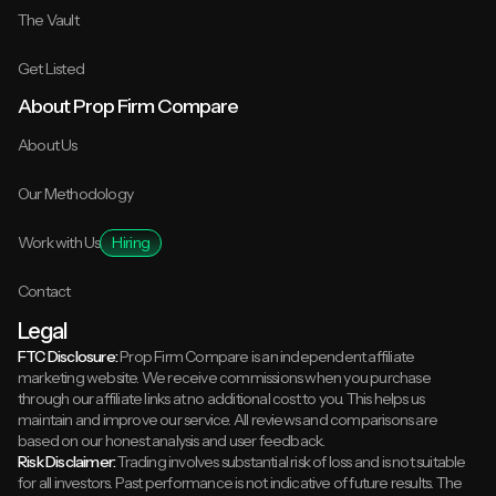
The Vault
Get Listed
About Prop Firm Compare
About Us
Our Methodology
Work with Us
Hiring
Contact
Legal
FTC Disclosure:
Prop Firm Compare is an independent affiliate
marketing website. We receive commissions when you purchase
through our affiliate links at no additional cost to you. This helps us
maintain and improve our service. All reviews and comparisons are
based on our honest analysis and user feedback.
Risk Disclaimer:
Trading involves substantial risk of loss and is not suitable
for all investors. Past performance is not indicative of future results. The