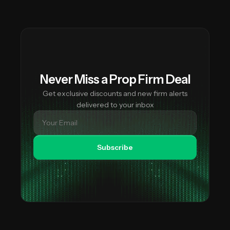
This is why our lists are valuable — you can see exactly
trading locations.
which firms restrict your country and which don't, helping
you find available alternatives.
Never Miss a Prop Firm Deal
Get exclusive discounts and new firm alerts
delivered to your inbox
Subscribe