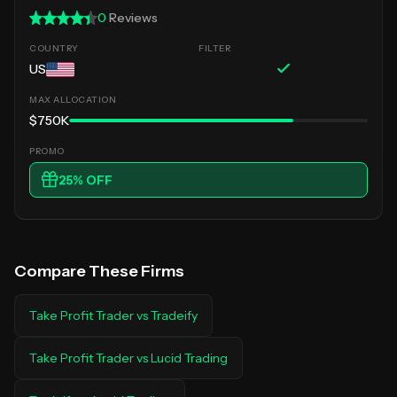
0
Reviews
US
$750K
25
% OFF
Compare These Firms
Take Profit Trader
vs
Tradeify
Take Profit Trader
vs
Lucid Trading