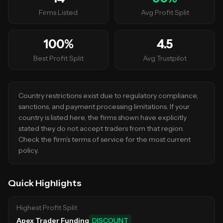
Firms Listed
Avg Profit Split
100
%
4.5
Best Profit Split
Avg Trustpilot
Country restrictions exist due to regulatory compliance,
sanctions, and payment processing limitations. If your
country is listed here, the firms shown have explicitly
stated they do not accept traders from that region.
Check the firm's terms of service for the most current
policy.
Quick Highlights
Highest Profit Split
Apex Trader Funding
DISCOUNT