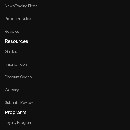
News Trading Firms
Prop Firm Rules
Reviews
Resources
Guides
Trading Tools
Discount Codes
Glossary
Submit a Review
Programs
Loyalty Program