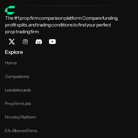
The #1 prop firm comparison platform. Compare funding,
profit splits, and trading conditions to find your perfect
prop trading firm.
Explore
Home
Comparisons
Leaderboards
Prop Firm Lists
Firms by Platform
EA-Allowed Firms