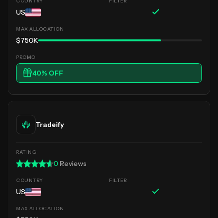
US
$750K
40
% OFF
Tradeify
0
Reviews
US