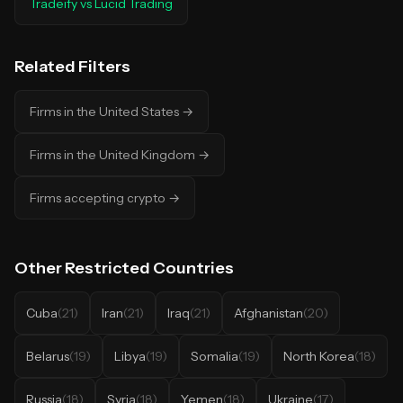
Tradeify
vs
Lucid Trading
Related Filters
Firms in the United States
→
Firms in the United Kingdom
→
Firms accepting crypto
→
Other
Restricted Countries
Cuba
(
21
)
Iran
(
21
)
Iraq
(
21
)
Afghanistan
(
20
)
Belarus
(
19
)
Libya
(
19
)
Somalia
(
19
)
North Korea
(
18
)
Russia
(
18
)
Syria
(
18
)
Yemen
(
18
)
Ukraine
(
17
)