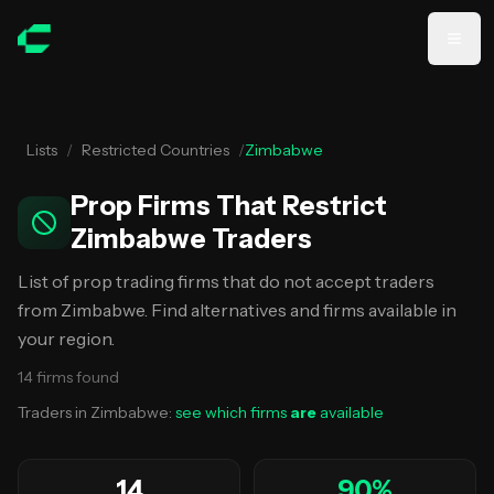
Skip to main content
Lists
/
Restricted Countries
/
Zimbabwe
Prop Firms That Restrict
Zimbabwe Traders
List of prop trading firms that do not accept traders
from Zimbabwe. Find alternatives and firms available in
your region.
14
firms
found
Traders in
Zimbabwe
:
see which firms
are
available
14
90
%