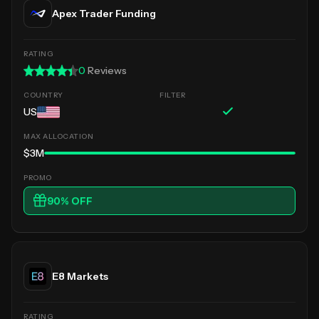
Apex Trader Funding
0
Reviews
US
$3M
90
% OFF
E8 Markets