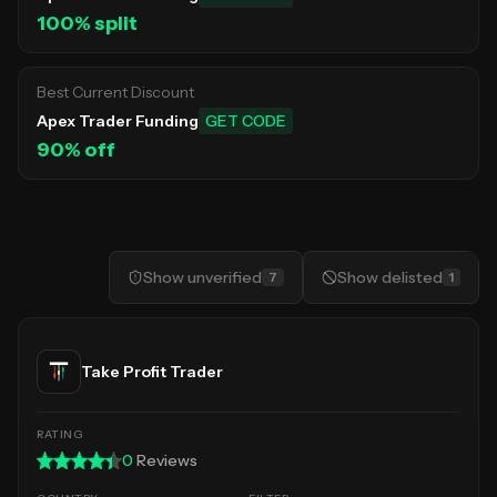
100
% split
Best Current Discount
Apex Trader Funding
GET CODE
90
% off
Show
unverified
Show
delisted
7
1
Take Profit Trader
0
Reviews