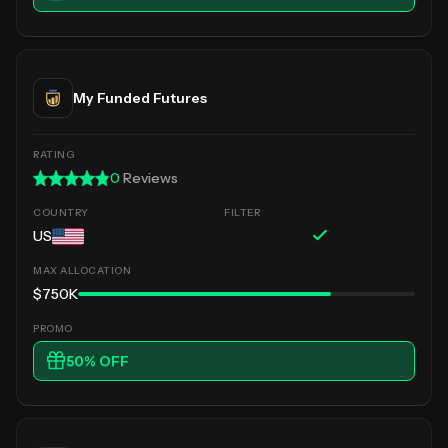
My Funded Futures
0
Reviews
US
$750K
50
% OFF