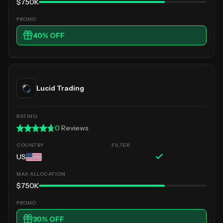
$750K
40
% OFF
Lucid Trading
0
Reviews
US
$750K
30
% OFF