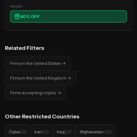
40
% OFF
Related Filters
Firms in the United States
→
Firms in the United Kingdom
→
Firms accepting crypto
→
Other
Restricted Countries
Cuba
(
21
)
Iran
(
21
)
Iraq
(
21
)
Afghanistan
(
20
)