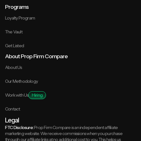
Programs
Loyalty Program
The Vault
Get Listed
About Prop Firm Compare
About Us
Our Methodology
Work with Us
Hiring
Contact
Legal
FTC Disclosure:
Prop Firm Compare is an independent affiliate
marketing website. We receive commissions when you purchase
through our affiliate links at no additional cost to you. This helps us