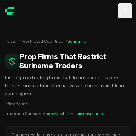
Skip to main content
Lists
/
Restricted Countries
/
Suriname
Prop Firms That Restrict
Suriname Traders
List of prop trading firms that do not accept traders
from Suriname. Find alternatives and firms available in
your region.
1
firm
found
Traders in
Suriname
:
see which firms
are
available
Country restrictions exist due to regulatory compliance,