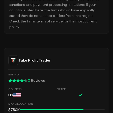
sanctions, and payment processing limitations. If your
country is listed here, the firms shown have explicitly
stated they do not accept traders from that region.
Check the firm's terms of service for the most current
policy.
Take Profit Trader
0
Reviews
US
$750K