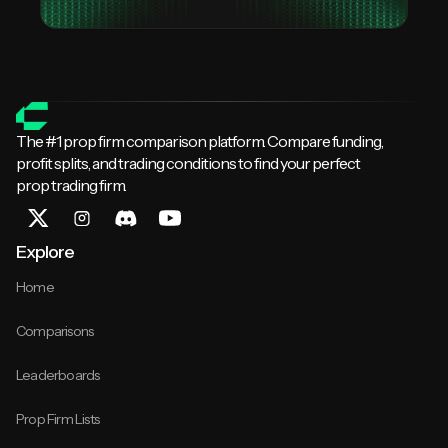
The #1 prop firm comparison platform. Compare funding,
profit splits, and trading conditions to find your perfect
prop trading firm.
Explore
Home
Comparisons
Leaderboards
Prop Firm Lists