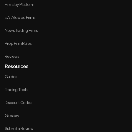
Firms by Platform
EA-Allowed Firms
News Trading Firms
Prop Firm Rules
Reviews
Resources
Guides
Trading Tools
Discount Codes
Glossary
Submit a Review