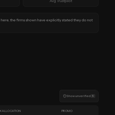
Avg Trustpilot
d here, the firms shown have explicitly stated they do not
Show
unverified
5
X ALLOCATION
PROMO