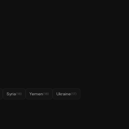
Syria
Yemen
Ukraine
(
18
)
(
18
)
(
17
)