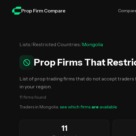
Skip to main content
Prop Firm Compare
Compar
Lists
/
Restricted Countries
/
Mongolia
Prop Firms That Restri
List of prop trading firms that do not accept traders
in your region.
11
firms
found
Traders in
Mongolia
:
see which firms
are
available
11