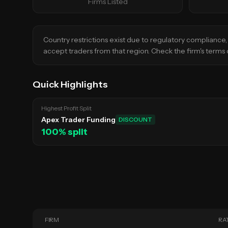
Firms Listed
Country restrictions exist due to regulatory compliance, 
accept traders from that region. Check the firm's terms o
Quick Highlights
Highest Profit Split
Apex Trader Funding
DISCOUNT
100
% split
FIRM
RA