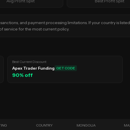
Avg Profit Split
Best Profit Split
sanctions, and payment processing limitations. If your country is liste
f service for the most current policy.
Best Current Discount
Apex Trader Funding
GET CODE
90
% off
TING
COUNTRY
MONGOLIA
MA