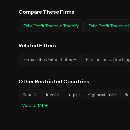
Compare These Firms
Take Profit Trader
vs
Tradeify
Take Profit Trader
vs
Related Filters
Firms in the United States
→
Firms in the United Ki
Other
Restricted Countries
Cuba
Iran
Iraq
Afghanistan
Be
(
21
)
(
21
)
(
21
)
(
20
)
View all
174
→