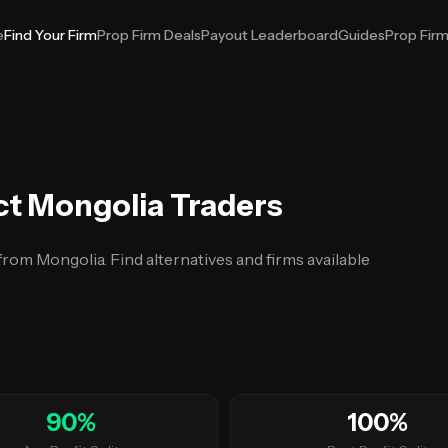
e
Find Your Firm
Prop Firm Deals
Payout Leaderboard
Guides
Prop Fir
ct Mongolia Traders
 from Mongolia. Find alternatives and firms available
90
%
100
%