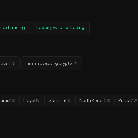
Lucid Trading
Tradeify
vs
Lucid Trading
ngdom
→
Firms accepting crypto
→
larus
Libya
Somalia
North Korea
Russia
(
19
)
(
19
)
(
19
)
(
18
)
(
18
)