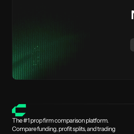
The #1 prop firm comparison platform.
Compare funding, profit splits, and trading