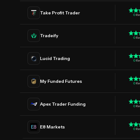
Take Profit Trader
0
Re
Tradeify
0
Re
Lucid Trading
0
Re
My Funded Futures
0
Re
Apex Trader Funding
0
Re
E8 Markets
0
Re