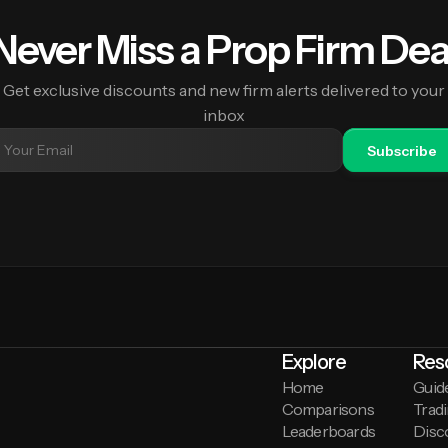
Never Miss a Prop Firm Dea
Get exclusive discounts and new firm alerts delivered to your
inbox
Subscribe
Explore
Res
Home
Guid
Comparisons
Tradi
Leaderboards
Disc