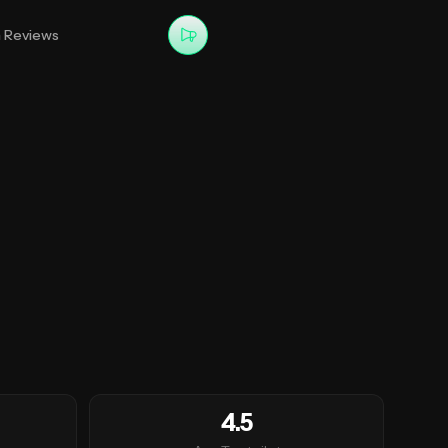
m Reviews
4.5