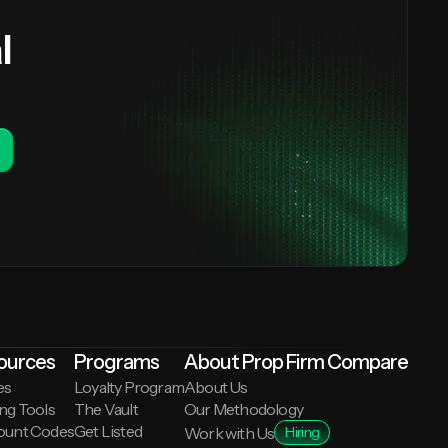
l
ources
Programs
About Prop Firm Compare
es
Loyalty Program
About Us
ng Tools
The Vault
Our Methodology
ount Codes
Get Listed
Work with Us
Hiring