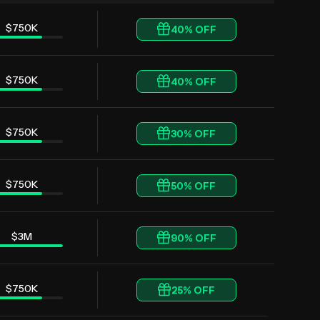
$750K
40
% OFF
$750K
40
% OFF
$750K
30
% OFF
$750K
50
% OFF
$3M
90
% OFF
$750K
25
% OFF