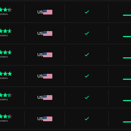
US
views
US
views
US
views
US
views
US
views
US
views