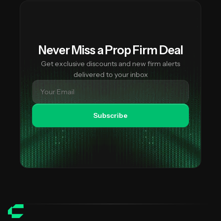
Never Miss a Prop Firm Deal
Get exclusive discounts and new firm alerts
delivered to your inbox
Subscribe