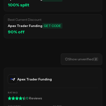
100
% split
Best Current Discount
Apex Trader Funding
GET CODE
90
% off
Show
unverified
2
Apex Trader Funding
0
Reviews