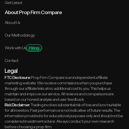
Get Listed
About Prop Firm Compare
About Us
Our Methodology
Work with Us
Hiring
Contact
Legal
FTC Disclosure:
Prop Firm Compare is an independent affiliate
marketing website. We receive commissions when you purchase
through our affiliate links at no additional cost to you. This helps us
maintain and improve our service. All reviews and comparisons are
based on our honest analysis and user feedback.
Risk Disclaimer:
Trading involves substantial risk of loss and is not suitable
for all investors. Past performance is not indicative of future results. The
information provided is for educational purposes only and should not be
considered investment advice. Always conduct your own research
before choosing a prop firm.