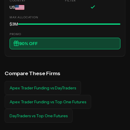
US
$3M
90
% OFF
Compare These Firms
Apex Trader Funding
vs
DayTraders
Apex Trader Funding
vs
Top One Futures
DayTraders
vs
Top One Futures