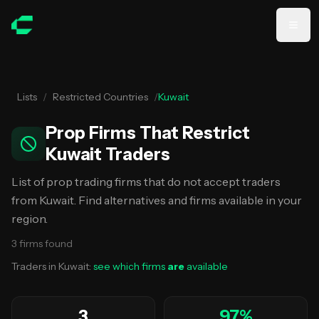
Skip to main content
Lists
/
Restricted Countries
/
Kuwait
Prop Firms That Restrict
Kuwait Traders
List of prop trading firms that do not accept traders
from Kuwait. Find alternatives and firms available in your
region.
3
firms
found
Traders in
Kuwait
:
see which firms
are
available
3
97
%