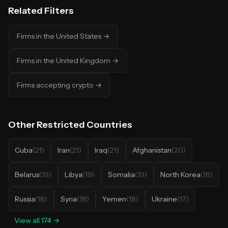
Related Filters
Firms in the United States
→
Firms in the United Kingdom
→
Firms accepting crypto
→
Other
Restricted Countries
Cuba
(
21
)
Iran
(
21
)
Iraq
(
21
)
Afghanistan
(
20
)
Belarus
(
19
)
Libya
(
19
)
Somalia
(
19
)
North Korea
(
18
)
Russia
(
18
)
Syria
(
18
)
Yemen
(
18
)
Ukraine
(
17
)
View all
174
→