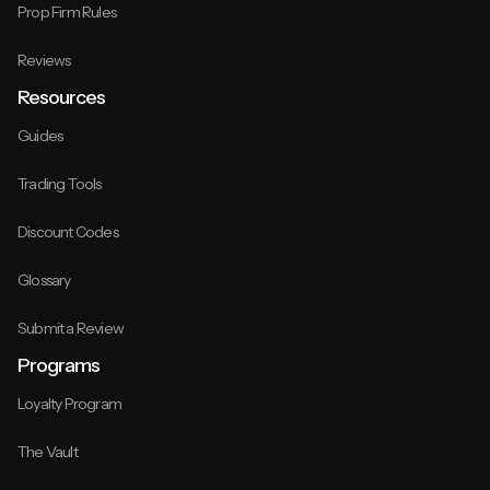
Prop Firm Rules
Reviews
Resources
Guides
Trading Tools
Discount Codes
Glossary
Submit a Review
Programs
Loyalty Program
The Vault