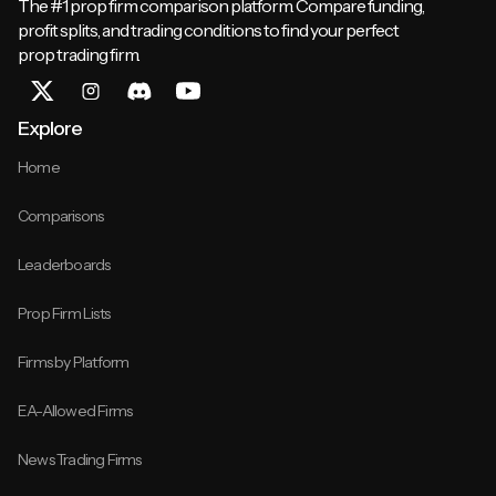
The #1 prop firm comparison platform. Compare funding,
profit splits, and trading conditions to find your perfect
prop trading firm.
Explore
Home
Comparisons
Leaderboards
Prop Firm Lists
Firms by Platform
EA-Allowed Firms
News Trading Firms