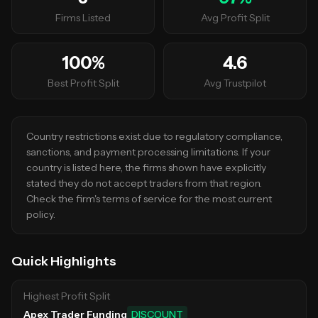
Firms Listed
Avg Profit Split
100
%
4.6
Best Profit Split
Avg Trustpilot
Country restrictions exist due to regulatory compliance,
sanctions, and payment processing limitations. If your
country is listed here, the firms shown have explicitly
stated they do not accept traders from that region.
Check the firm's terms of service for the most current
policy.
Quick Highlights
Highest Profit Split
Apex Trader Funding
DISCOUNT