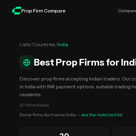
Skip to main content
Prop Firm Compare
Compar
Lists
/
Countries
/
India
Best Prop Firms for Ind
Discover prop firms accepting Indian traders. Our c
in India with INR payment options, suitable trading ho
residents.
20
firms
found
Some firms don't serve
India
—
see the restricted list