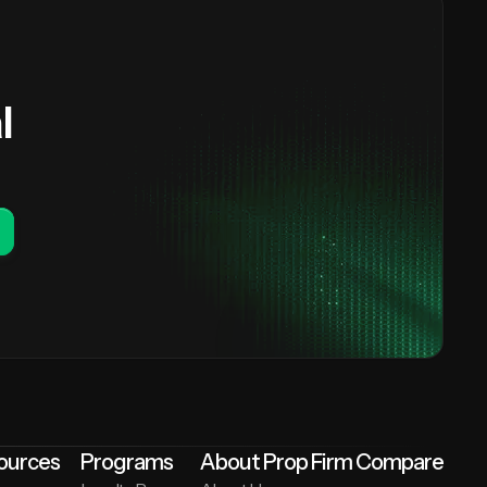
l
ources
Programs
About Prop Firm Compare