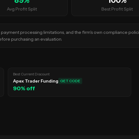
89
%
100
%
Avg Profit Split
Best Profit Split
s, payment processing limitations, and the firm's own compliance polic
 before purchasing an evaluation.
Best Current Discount
Apex Trader Funding
GET CODE
90
% off