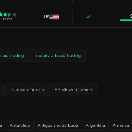
US
Reviews
Lucid Trading
Tradeify
vs
Lucid Trading
Tradovate firms
→
EA-allowed firms
→
a
Antarctica
Antigua and Barbuda
Argentina
Armenia