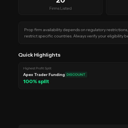
20
Firms Listed
Prop firm availability depends on regulatory restriction
restrict specific countries. Always verify your eligibility
Quick Highlights
Highest Profit Split
Apex Trader Funding
DISCOUNT
100
% split