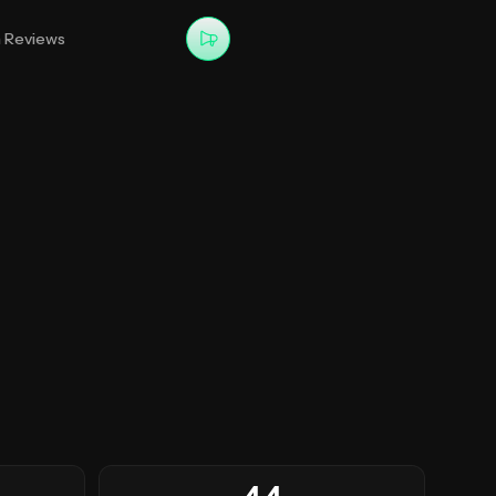
m Reviews