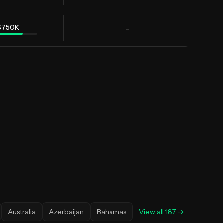
$750K
-
Australia
Azerbaijan
Bahamas
View all
187
→