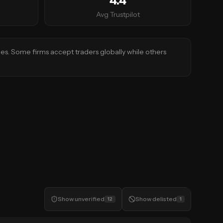
4.4
Avg Trustpilot
ies. Some firms accept traders globally while others
Show
unverified
Show
delisted
12
1