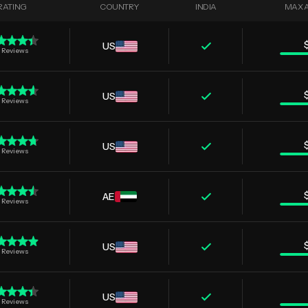
RATING
COUNTRY
INDIA
MAX 
US
Reviews
US
Reviews
US
Reviews
AE
Reviews
US
Reviews
US
Reviews