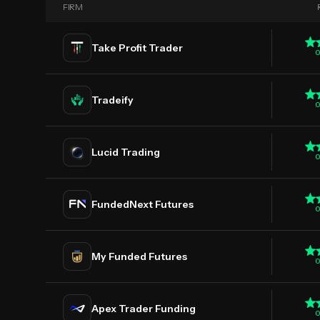
FIRM
Take Profit Trader
0
Tradeify
0
Lucid Trading
0
FundedNext Futures
0
My Funded Futures
0
Apex Trader Funding
0