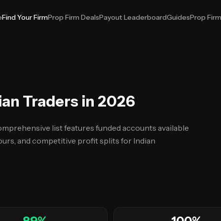
e
Find Your Firm
Prop Firm Deals
Payout Leaderboard
Guides
Prop Fir
ian Traders in 2026
omprehensive list features funded accounts available
urs, and competitive profit splits for Indian