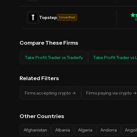
Topstep
Unverified
0
Compare These Firms
Take Profit Trader
vs
Tradeify
Take Profit Trader
vs
Related Filters
Firms accepting crypto
→
Firms paying via crypto
→
Other
Countries
Afghanistan
Albania
Algeria
Andorra
Angol