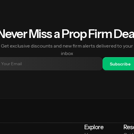
Never Miss a Prop Firm Dea
Get exclusive discounts and new firm alerts delivered to your
inbox
Subscribe
Explore
Res