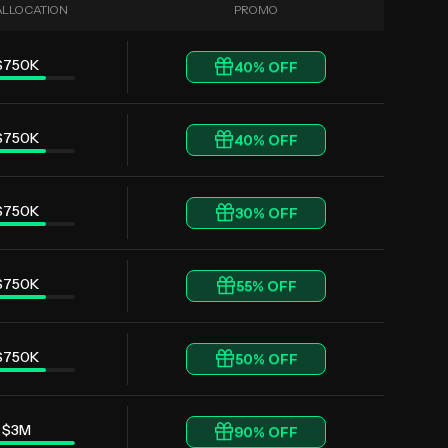
ALLOCATION
PROMO
$750K
40
% OFF
$750K
40
% OFF
$750K
30
% OFF
$750K
55
% OFF
$750K
50
% OFF
$3M
90
% OFF