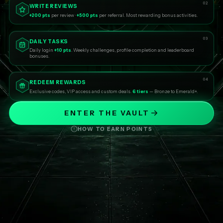
02
WRITE REVIEWS
+200 pts
per review ·
+500 pts
per referral. Most rewarding bonus activities.
03
DAILY TASKS
Daily login
+10 pts
. Weekly challenges, profile completion and leaderboard
bonuses.
04
REDEEM REWARDS
Exclusive codes, VIP access and custom deals.
6 tiers
— Bronze to Emerald+.
ENTER THE VAULT
HOW TO EARN POINTS