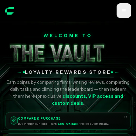
Skip to main content
WELCOME TO
LOYALTY REWARDS STORE
Earn points by comparing firms, writing reviews, completing
daily tasks and climbing the leaderboard — then redeem
them here for exclusive
discounts, VIP access and
custom deals
.
01
COMPARE & PURCHASE
Buy through our links — earn
2.5%–6% back
, tracked automatically.