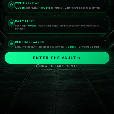
02
WRITE REVIEWS
+200 pts
per review ·
+500 pts
per referral. Most rewarding bonus activities.
03
DAILY TASKS
Daily login
+10 pts
. Weekly challenges, profile completion and leaderboard
bonuses.
04
REDEEM REWARDS
Exclusive codes, VIP access and custom deals.
6 tiers
— Bronze to Emerald+.
ENTER THE VAULT
HOW TO EARN POINTS