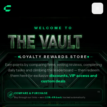
Skip to main content
WELCOME TO
LOYALTY REWARDS STORE
Earn points by comparing firms, writing reviews, completing
daily tasks and climbing the leaderboard — then redeem
them here for exclusive
discounts, VIP access and
custom deals
.
01
COMPARE & PURCHASE
Buy through our links — earn
2.5%–6% back
, tracked automatically.