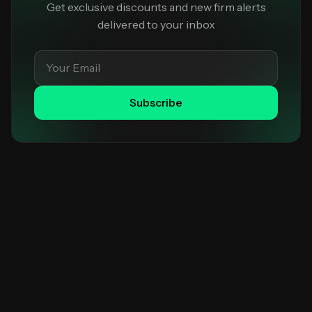
Get exclusive discounts and new firm alerts
delivered to your inbox
Subscribe