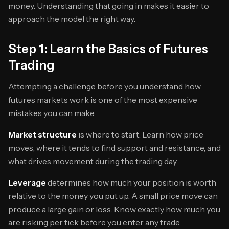
money. Understanding that going in makes it easier to
approach the model the right way.
Step 1: Learn the Basics of Futures
Trading
Attempting a challenge before you understand how
futures markets work is one of the most expensive
mistakes you can make.
Market structure
is where to start. Learn how price
moves, where it tends to find support and resistance, and
what drives movement during the trading day.
Leverage
determines how much your position is worth
relative to the money you put up. A small price move can
produce a large gain or loss. Know exactly how much you
are risking per tick before you enter any trade.