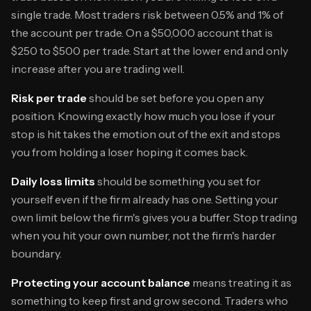
single trade. Most traders risk between 0.5% and 1% of
the account per trade. On a $50,000 account that is
$250 to $500 per trade. Start at the lower end and only
increase after you are trading well.
Risk per trade
should be set before you open any
position. Knowing exactly how much you lose if your
stop is hit takes the emotion out of the exit and stops
you from holding a loser hoping it comes back.
Daily loss limits
should be something you set for
yourself even if the firm already has one. Setting your
own limit below the firm's gives you a buffer. Stop trading
when you hit your own number, not the firm's harder
boundary.
Protecting your account balance
means treating it as
something to keep first and grow second. Traders who