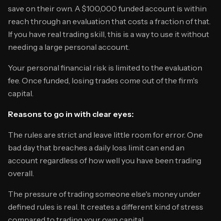
save on their own. A $100,000 funded account is within
reach through an evaluation that costs a fraction of that.
If you have real trading skill, this is a way to use it without
needing a large personal account.
Your personal financial risk is limited to the evaluation
fee. Once funded, losing trades come out of the firm's
capital.
Reasons to go in with clear eyes:
The rules are strict and leave little room for error. One
bad day that breaches a daily loss limit can end an
account regardless of how well you have been trading
overall.
The pressure of trading someone else's money under
defined rules is real. It creates a different kind of stress
compared to trading your own capital.