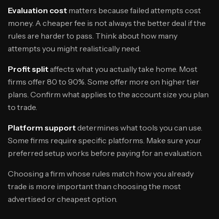
Evaluation cost
matters because failed attempts cost
money. A cheaper fee is not always the better deal if the
rules are harder to pass. Think about how many
attempts you might realistically need.
Profit split
affects what you actually take home. Most
firms offer 80 to 90%. Some offer more on higher tier
plans. Confirm what applies to the account size you plan
to trade.
Platform support
determines what tools you can use.
Some firms require specific platforms. Make sure your
preferred setup works before paying for an evaluation.
Choosing a firm whose rules match how you already
trade is more important than choosing the most
advertised or cheapest option.