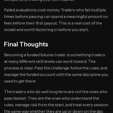
Failed evaluations cost money. Traders who fail multiple
times before passing can spend a meaningful amount on
fees before their first payout. This is a real cost of the
model and worth factoring in before you start.
Final Thoughts
Becoming a funded futures trader is something traders
at many different skill levels can work toward. The
process is clear. Pass the challenge, follow the rules, and
manage the funded account with the same discipline you
used to get there.
The traders who do well long term are not the ones who
pass fastest. They are the ones who understand the
rules, manage risk from the start, and treat every session
the same way whether they are up or down on the day.