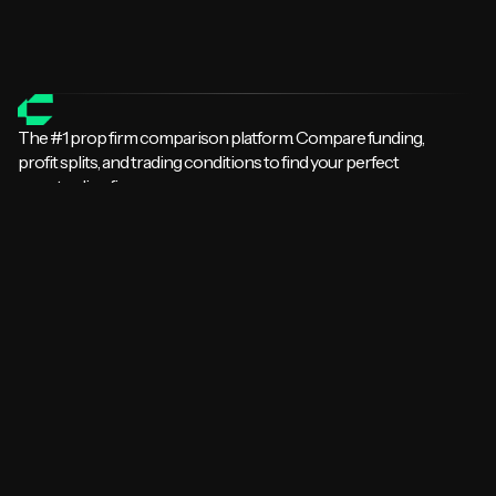
All Prop Firm Guides
Compare Prop Firms
The #1 prop firm comparison platform. Compare funding,
profit splits, and trading conditions to find your perfect
prop trading firm.
Explore
Home
Comparisons
Leaderboards
Prop Firm Lists
Firms by Platform