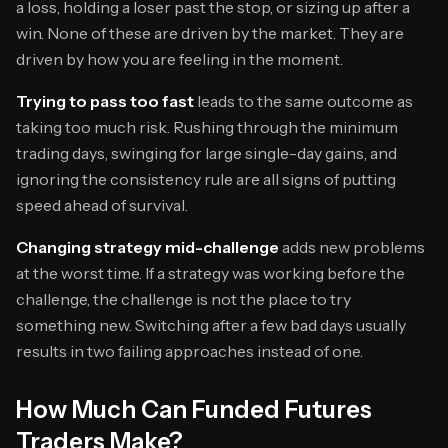
a loss, holding a loser past the stop, or sizing up after a
win. None of these are driven by the market. They are
driven by how you are feeling in the moment.
Trying to pass too fast
leads to the same outcome as
taking too much risk. Rushing through the minimum
trading days, swinging for large single-day gains, and
ignoring the consistency rule are all signs of putting
speed ahead of survival.
Changing strategy mid-challenge
adds new problems
at the worst time. If a strategy was working before the
challenge, the challenge is not the place to try
something new. Switching after a few bad days usually
results in two failing approaches instead of one.
How Much Can Funded Futures
Traders Make?