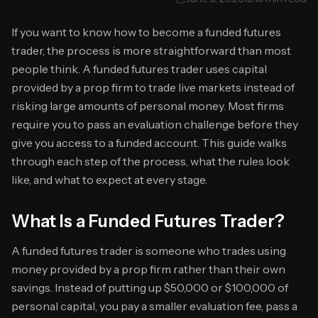
If you want to know how to become a funded futures
trader, the process is more straightforward than most
people think. A funded futures trader uses capital
provided by a prop firm to trade live markets instead of
risking large amounts of personal money. Most firms
require you to pass an evaluation challenge before they
give you access to a funded account. This guide walks
through each step of the process, what the rules look
like, and what to expect at every stage.
What Is a Funded Futures Trader?
A funded futures trader is someone who trades using
money provided by a prop firm rather than their own
savings. Instead of putting up $50,000 or $100,000 of
personal capital, you pay a smaller evaluation fee, pass a