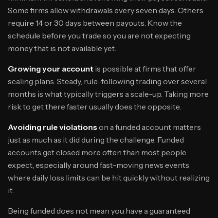
Some firms allow withdrawals every seven days. Others
require 14 or 30 days between payouts. Know the
schedule before you trade so you are not expecting
money that is not available yet.
Growing your account
is possible at firms that offer
scaling plans. Steady, rule-following trading over several
months is what typically triggers a scale-up. Taking more
risk to get there faster usually does the opposite.
Avoiding rule violations
on a funded account matters
just as much as it did during the challenge. Funded
accounts get closed more often than most people
expect, especially around fast-moving news events
where daily loss limits can be hit quickly without realizing
it.
Being funded does not mean you have a guaranteed