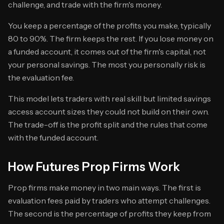
challenge, and trade with the firm's money.
You keep a percentage of the profits you make, typically
80 to 90%. The firm keeps the rest. If you lose money on
a funded account, it comes out of the firm's capital, not
your personal savings. The most you personally risk is
the evaluation fee.
This model lets traders with real skill but limited savings
access account sizes they could not build on their own.
The trade-off is the profit split and the rules that come
with the funded account.
How Futures Prop Firms Work
Prop firms make money in two main ways. The first is
evaluation fees paid by traders who attempt challenges.
The second is the percentage of profits they keep from