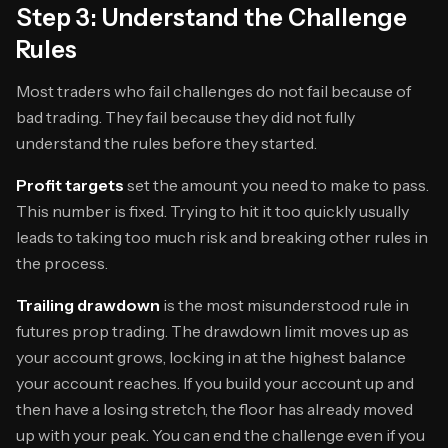
Step 3: Understand the Challenge
Rules
Most traders who fail challenges do not fail because of
bad trading. They fail because they did not fully
understand the rules before they started.
Profit targets
set the amount you need to make to pass.
This number is fixed. Trying to hit it too quickly usually
leads to taking too much risk and breaking other rules in
the process.
Trailing drawdown
is the most misunderstood rule in
futures prop trading. The drawdown limit moves up as
your account grows, locking in at the highest balance
your account reaches. If you build your account up and
then have a losing stretch, the floor has already moved
up with your peak. You can end the challenge even if you