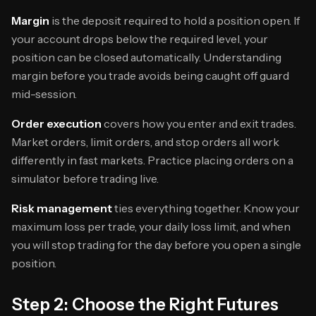
Margin
is the deposit required to hold a position open. If
your account drops below the required level, your
position can be closed automatically. Understanding
margin before you trade avoids being caught off guard
mid-session.
Order execution
covers how you enter and exit trades.
Market orders, limit orders, and stop orders all work
differently in fast markets. Practice placing orders on a
simulator before trading live.
Risk management
ties everything together. Know your
maximum loss per trade, your daily loss limit, and when
you will stop trading for the day before you open a single
position.
Step 2: Choose the Right Futures