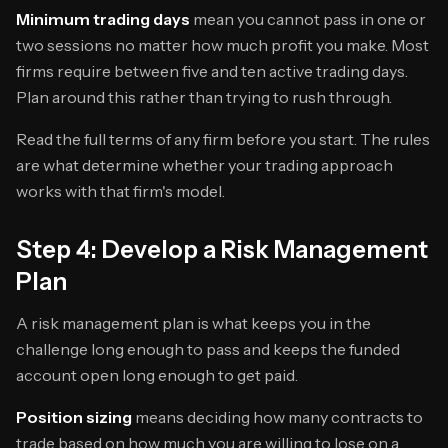
Minimum trading days
mean you cannot pass in one or
two sessions no matter how much profit you make. Most
firms require between five and ten active trading days.
Plan around this rather than trying to rush through.
Read the full terms of any firm before you start. The rules
are what determine whether your trading approach
works with that firm's model.
Step 4: Develop a Risk Management
Plan
A risk management plan is what keeps you in the
challenge long enough to pass and keeps the funded
account open long enough to get paid.
Position sizing
means deciding how many contracts to
trade based on how much you are willing to lose on a