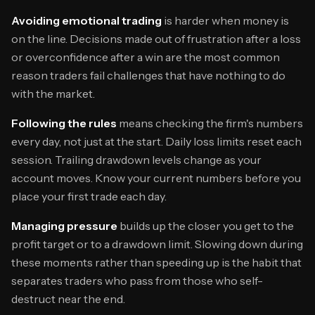
Avoiding emotional trading
is harder when money is
on the line. Decisions made out of frustration after a loss
or overconfidence after a win are the most common
reason traders fail challenges that have nothing to do
with the market.
Following the rules
means checking the firm's numbers
every day, not just at the start. Daily loss limits reset each
session. Trailing drawdown levels change as your
account moves. Know your current numbers before you
place your first trade each day.
Managing pressure
builds up the closer you get to the
profit target or to a drawdown limit. Slowing down during
these moments rather than speeding up is the habit that
separates traders who pass from those who self-
destruct near the end.