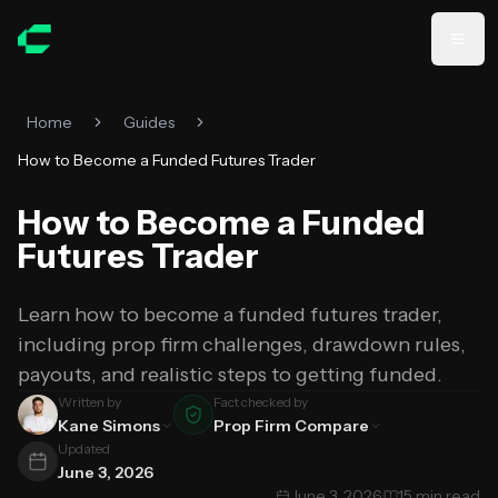
Skip to main content
Home
Guides
How to Become a Funded Futures Trader
How to Become a Funded
Futures Trader
Learn how to become a funded futures trader,
including prop firm challenges, drawdown rules,
payouts, and realistic steps to getting funded.
Written by
Fact checked by
Kane Simons
Prop Firm Compare
Updated
June 3, 2026
June 3, 2026
·
15 min read