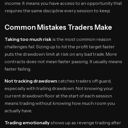
income. It means you have access to an opportunity that
requires the same discipline every session to keep.
Common Mistakes Traders Make
Taking too much risk
is the most common reason
challenges fail. Sizing up to hit the profit target faster
puts the drawdown limit at risk on any bad trade. More
contracts does not mean faster passing. It usually means
faster failing.
Not tracking drawdown
catches traders off guard,
especially with trailing drawdown. Not knowing your
current drawdown floor at the start of each session
means trading without knowing how much room you
actually have.
Trading emotionally
shows up as revenge trading after