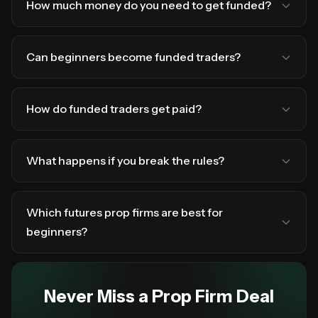
How much money do you need to get funded?
Can beginners become funded traders?
How do funded traders get paid?
What happens if you break the rules?
Which futures prop firms are best for
beginners?
Never Miss a Prop Firm Deal