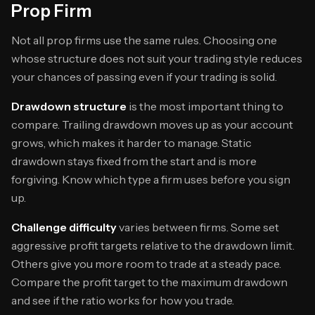
Prop Firm
Not all prop firms use the same rules. Choosing one
whose structure does not suit your trading style reduces
your chances of passing even if your trading is solid.
Drawdown structure
is the most important thing to
compare. Trailing drawdown moves up as your account
grows, which makes it harder to manage. Static
drawdown stays fixed from the start and is more
forgiving. Know which type a firm uses before you sign
up.
Challenge difficulty
varies between firms. Some set
aggressive profit targets relative to the drawdown limit.
Others give you more room to trade at a steady pace.
Compare the profit target to the maximum drawdown
and see if the ratio works for how you trade.