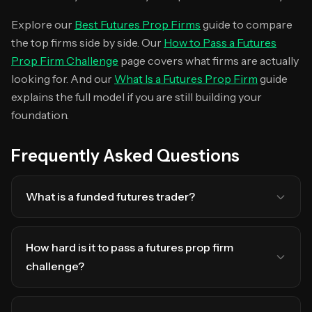
Explore our
Best Futures Prop Firms
guide to compare
the top firms side by side. Our
How to Pass a Futures
Prop Firm Challenge
page covers what firms are actually
looking for. And our
What Is a Futures Prop Firm
guide
explains the full model if you are still building your
foundation.
Frequently Asked Questions
What is a funded futures trader?
How hard is it to pass a futures prop firm
challenge?