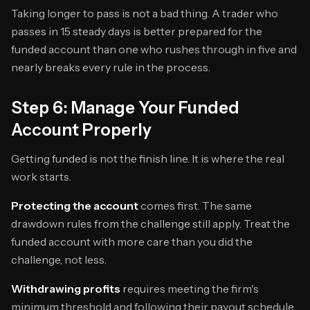
Taking longer to pass is not a bad thing. A trader who
passes in 15 steady days is better prepared for the
funded account than one who rushes through in five and
nearly breaks every rule in the process.
Step 6: Manage Your Funded
Account Properly
Getting funded is not the finish line. It is where the real
work starts.
Protecting the account
comes first. The same
drawdown rules from the challenge still apply. Treat the
funded account with more care than you did the
challenge, not less.
Withdrawing profits
requires meeting the firm's
minimum threshold and following their payout schedule.