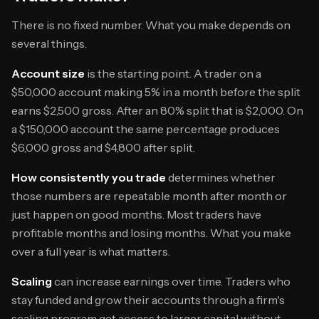
There is no fixed number. What you make depends on
several things.
Account size
is the starting point. A trader on a
$50,000 account making 5% in a month before the split
earns $2,500 gross. After an 80% split that is $2,000. On
a $150,000 account the same percentage produces
$6,000 gross and $4,800 after split.
How consistently you trade
determines whether
those numbers are repeatable month after month or
just happen on good months. Most traders have
profitable months and losing months. What you make
over a full year is what matters.
Scaling
can increase earnings over time. Traders who
stay funded and grow their accounts through a firm's
scaling program get access to larger capital without