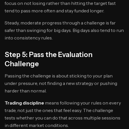
focus on not losing rather than hitting the target fast
tend to pass more often and stay funded longer.
Steady, moderate progress through a challenge is far
safer than swinging for big days. Big days also tend to run
into consistency rules.
Step 5: Pass the Evaluation
Challenge
Passing the challenge is about sticking to your plan
under pressure, not finding a new strategy or pushing
harder than normal.
Trading discipline
means following your rules on every
trade, not just the ones that feel easy. The challenge
tests whether you can do that across multiple sessions
in different market conditions.