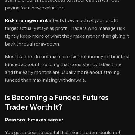
paying for a new evaluation.
Risk management
affects how much of your profit
target actually stays as profit. Traders who manage risk
tightly keep more of what they make rather than giving it
back through drawdown.
Most traders do not make consistent money in their first
funded account. Building that consistency takes time
and the early months are usually more about staying
funded than maximizing withdrawals.
Is Becoming a Funded Futures
Trader Worth It?
Reasons it makes sense:
You get access to capital that most traders could not