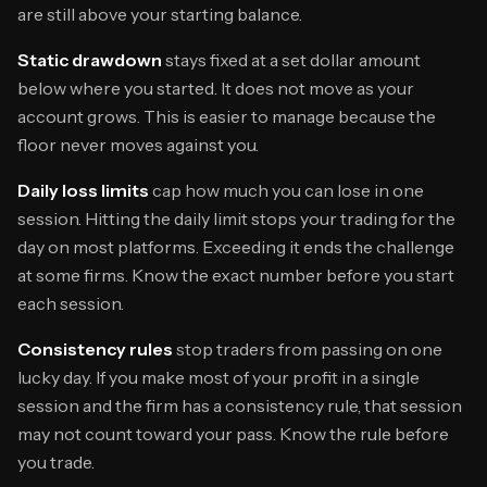
are still above your starting balance.
Static drawdown
stays fixed at a set dollar amount
below where you started. It does not move as your
account grows. This is easier to manage because the
floor never moves against you.
Daily loss limits
cap how much you can lose in one
session. Hitting the daily limit stops your trading for the
day on most platforms. Exceeding it ends the challenge
at some firms. Know the exact number before you start
each session.
Consistency rules
stop traders from passing on one
lucky day. If you make most of your profit in a single
session and the firm has a consistency rule, that session
may not count toward your pass. Know the rule before
you trade.