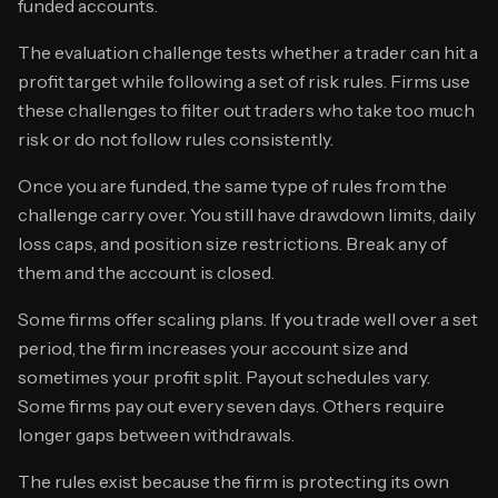
funded accounts.
The evaluation challenge tests whether a trader can hit a
profit target while following a set of risk rules. Firms use
these challenges to filter out traders who take too much
risk or do not follow rules consistently.
Once you are funded, the same type of rules from the
challenge carry over. You still have drawdown limits, daily
loss caps, and position size restrictions. Break any of
them and the account is closed.
Some firms offer scaling plans. If you trade well over a set
period, the firm increases your account size and
sometimes your profit split. Payout schedules vary.
Some firms pay out every seven days. Others require
longer gaps between withdrawals.
The rules exist because the firm is protecting its own